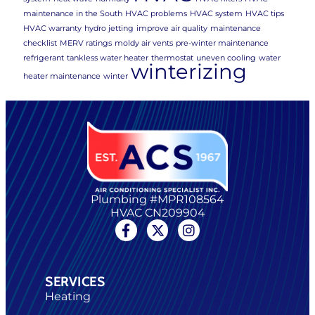
maintenance in the South
HVAC problems
HVAC system
HVAC tips
HVAC warranty
hydro jetting
improve air quality
maintenance
checklist
MERV ratings
moldy air vents
pre-winter maintenance
refrigerant
tankless water heater
thermostat
uneven cooling
water
winterizing
heater maintenance
winter
Plumbing #MPR108564
HVAC CN209904
SERVICES
Heating