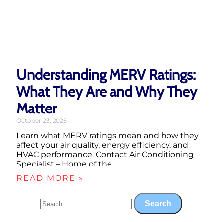
Understanding MERV Ratings:
What They Are and Why They
Matter
October 23, 2025
Learn what MERV ratings mean and how they
affect your air quality, energy efficiency, and
HVAC performance. Contact Air Conditioning
Specialist – Home of the
READ MORE »