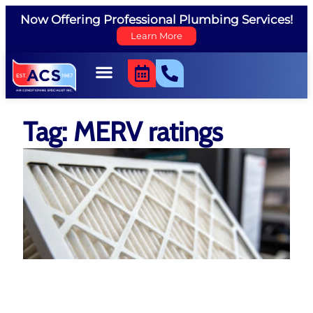
Now Offering Professional Plumbing Services!
Learn More
Tag: MERV ratings