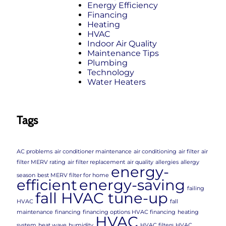
Energy Efficiency
Financing
Heating
HVAC
Indoor Air Quality
Maintenance Tips
Plumbing
Technology
Water Heaters
Tags
AC problems
air conditioner maintenance
air conditioning
air filter
air
filter MERV rating
air filter replacement
air quality
allergies
allergy
energy-
season
best MERV filter for home
efficient
energy-saving
failing
fall HVAC tune-up
HVAC
fall
maintenance
financing
financing options HVAC financing
heating
HVAC
system
heat wave
humidity
HVAC filters
HVAC