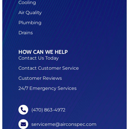
Cooling
Air Quality
Plumbing
Drains
HOW CAN WE HELP
Contact Us Today
Contact Customer Service
Customer Reviews
24/7 Emergency Services
(470) 863-4972
serviceme@airconspec.com