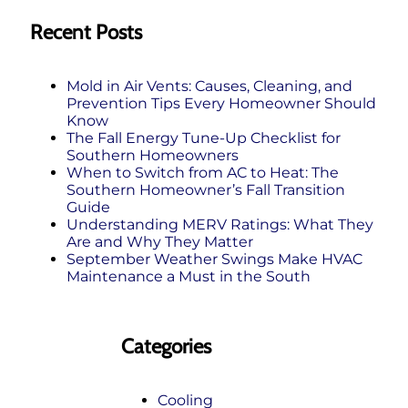
Recent Posts
Mold in Air Vents: Causes, Cleaning, and
Prevention Tips Every Homeowner Should
Know
The Fall Energy Tune‑Up Checklist for
Southern Homeowners
When to Switch from AC to Heat: The
Southern Homeowner’s Fall Transition
Guide
Understanding MERV Ratings: What They
Are and Why They Matter
September Weather Swings Make HVAC
Maintenance a Must in the South
Categories
Cooling