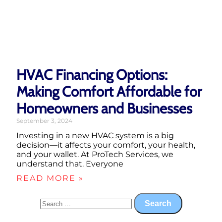
HVAC Financing Options:
Making Comfort Affordable for
Homeowners and Businesses
September 3, 2024
Investing in a new HVAC system is a big
decision—it affects your comfort, your health,
and your wallet. At ProTech Services, we
understand that. Everyone
READ MORE »