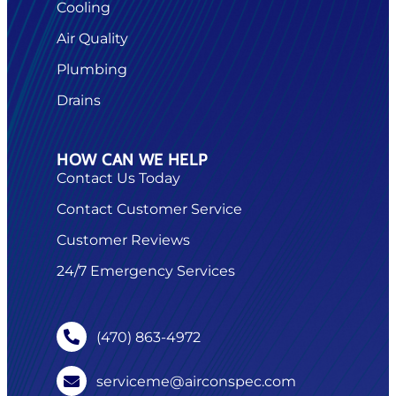
Cooling
Air Quality
Plumbing
Drains
HOW CAN WE HELP
Contact Us Today
Contact Customer Service
Customer Reviews
24/7 Emergency Services
(470) 863-4972
serviceme@airconspec.com