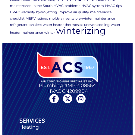
maintenance in the South
HVAC problems
HVAC system
HVAC tips
HVAC warranty
hydro jetting
improve air quality
maintenance
checklist
MERV ratings
moldy air vents
pre-winter maintenance
refrigerant
tankless water heater
thermostat
uneven cooling
water
winterizing
heater maintenance
winter
Plumbing #MPR108564
HVAC CN209904
SERVICES
Heating