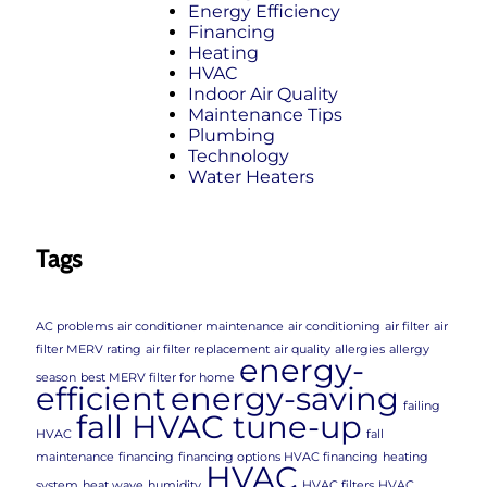
Energy Efficiency
Financing
Heating
HVAC
Indoor Air Quality
Maintenance Tips
Plumbing
Technology
Water Heaters
Tags
AC problems
air conditioner maintenance
air conditioning
air filter
air
filter MERV rating
air filter replacement
air quality
allergies
allergy
energy-
season
best MERV filter for home
efficient
energy-saving
failing
fall HVAC tune-up
HVAC
fall
maintenance
financing
financing options HVAC financing
heating
HVAC
system
heat wave
humidity
HVAC filters
HVAC