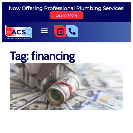
Now Offering Professional Plumbing Services!
Learn More
Tag: financing