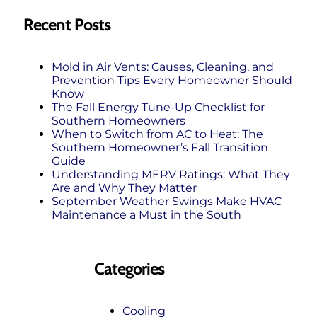
Recent Posts
Mold in Air Vents: Causes, Cleaning, and
Prevention Tips Every Homeowner Should
Know
The Fall Energy Tune‑Up Checklist for
Southern Homeowners
When to Switch from AC to Heat: The
Southern Homeowner’s Fall Transition
Guide
Understanding MERV Ratings: What They
Are and Why They Matter
September Weather Swings Make HVAC
Maintenance a Must in the South
Categories
Cooling