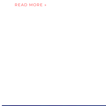
READ MORE »