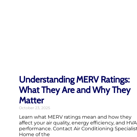
Understanding MERV Ratings:
What They Are and Why They
Matter
October 23, 2025
Learn what MERV ratings mean and how they
affect your air quality, energy efficiency, and HV
performance. Contact Air Conditioning Specialist
Home of the