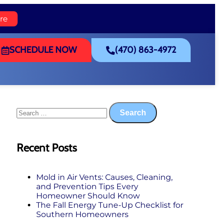
re
SCHEDULE NOW
(470) 863-4972
Recent Posts
Mold in Air Vents: Causes, Cleaning,
and Prevention Tips Every
Homeowner Should Know
The Fall Energy Tune‑Up Checklist for
Southern Homeowners