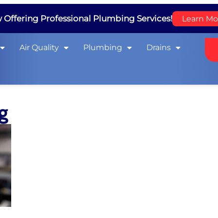
Offering Professional Plumbing Services!
Learn Mo
Air Quality
Plumbing
Drains
ng