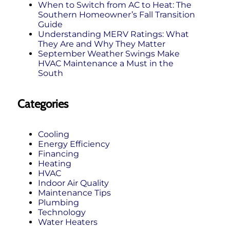
When to Switch from AC to Heat: The
Southern Homeowner’s Fall Transition
Guide
Understanding MERV Ratings: What
They Are and Why They Matter
September Weather Swings Make
HVAC Maintenance a Must in the
South
Categories
Cooling
Energy Efficiency
Financing
Heating
HVAC
Indoor Air Quality
Maintenance Tips
Plumbing
Technology
Water Heaters