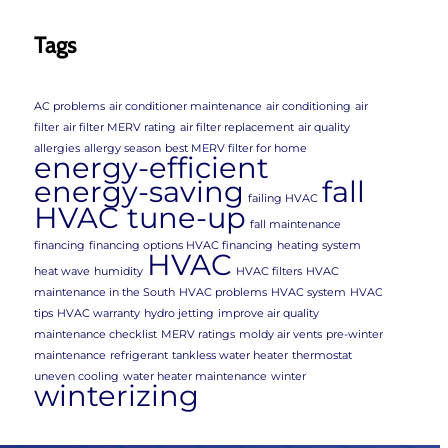
Tags
AC problems
air conditioner maintenance
air conditioning
air
filter
air filter MERV rating
air filter replacement
air quality
allergies
allergy season
best MERV filter for home
energy-efficient
energy-saving
fall
failing HVAC
HVAC tune-up
fall maintenance
financing
financing options HVAC financing
heating system
HVAC
heat wave
humidity
HVAC filters
HVAC
maintenance in the South
HVAC problems
HVAC system
HVAC
tips
HVAC warranty
hydro jetting
improve air quality
maintenance checklist
MERV ratings
moldy air vents
pre-winter
maintenance
refrigerant
tankless water heater
thermostat
uneven cooling
water heater maintenance
winter
winterizing