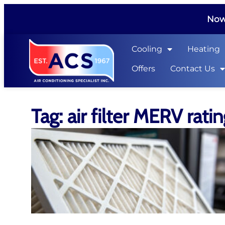
Now 
Cooling
Heating
Offers
Contact Us
Tag: air filter MERV rati