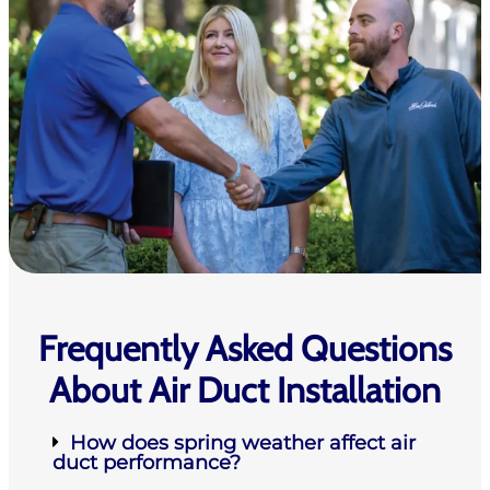
Frequently Asked Questions
About Air Duct Installation
How does spring weather affect air
duct performance?