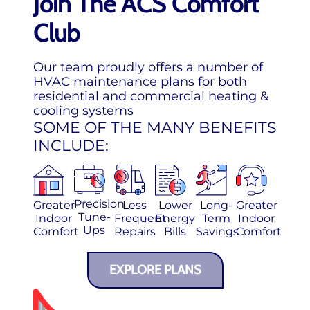
Join The ACS Comfort
Club
Our team proudly offers a number of
HVAC maintenance plans for both
residential and commercial heating &
cooling systems
SOME OF THE MANY BENEFITS
INCLUDE:
Precision
Greater
Less
Lower
Long-
Greater
Tune-
Indoor
Frequent
Energy
Term
Indoor
Ups
Comfort
Repairs
Bills
Savings
Comfort
EXPLORE PLANS