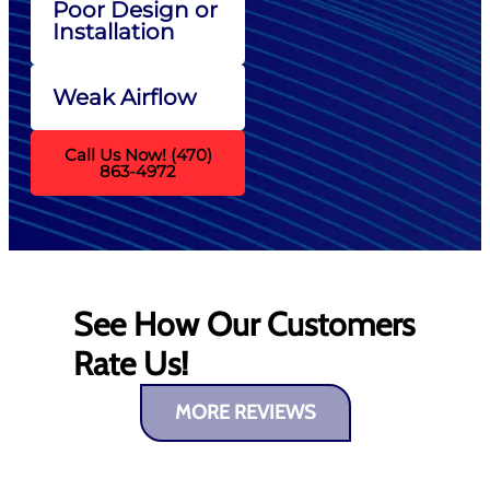
Poor Design or
Installation
Weak Airflow
Call Us Now! (470)
863-4972
See How Our Customers
Rate Us!
MORE REVIEWS