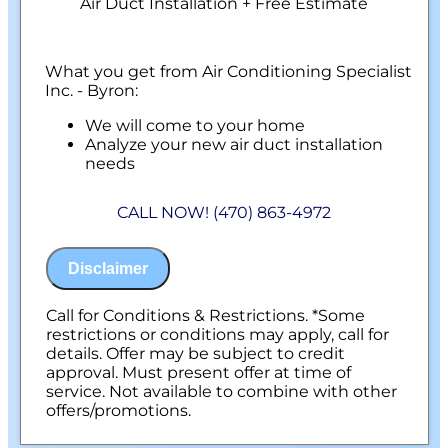
Air Duct Installation + Free Estimate
What you get from Air Conditioning Specialist
Inc. - Byron:
We will come to your home
Analyze your new air duct installation
needs
Present you with personalized solutions
on what to do next
CALL NOW! (470) 863-4972
Financing Options Available!
100% satisfaction guaranteed
NO service call fees. NO dispatch fees.
Disclaimer
Call for Conditions & Restrictions. *Some
restrictions or conditions may apply, call for
details. Offer may be subject to credit
approval. Must present offer at time of
service. Not available to combine with other
offers/promotions.