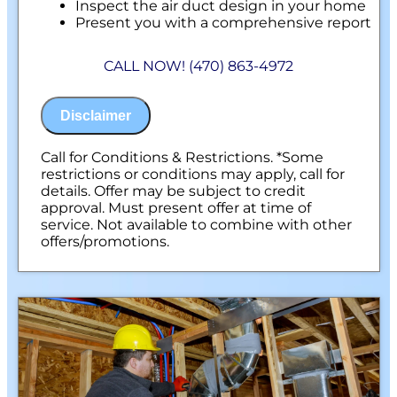
Inspect the air duct design in your home
Present you with a comprehensive report
with our findings
100% customer satisfaction on all repairs &
CALL NOW! (470) 863-4972
installations
NO service call fees. NO dispatch fees.
Disclaimer
Call for Conditions & Restrictions. *Some
restrictions or conditions may apply, call for
details. Offer may be subject to credit
approval. Must present offer at time of
service. Not available to combine with other
offers/promotions.