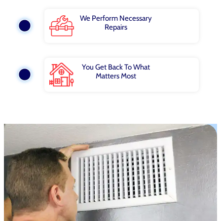
We Perform Necessary
Repairs
You Get Back To What
Matters Most