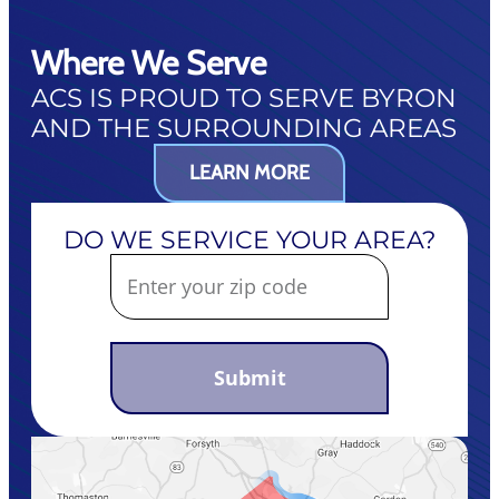
Where We Serve
ACS IS PROUD TO SERVE BYRON
AND THE SURROUNDING AREAS
LEARN MORE
DO WE SERVICE YOUR AREA?
Submit