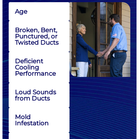
Age
Broken, Bent,
Punctured, or
Twisted Ducts
Deficient
Cooling
Performance
Loud Sounds
from Ducts
Mold
Infestation