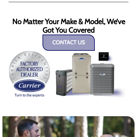
No Matter Your Make & Model, We’ve
Got You Covered
CONTACT US