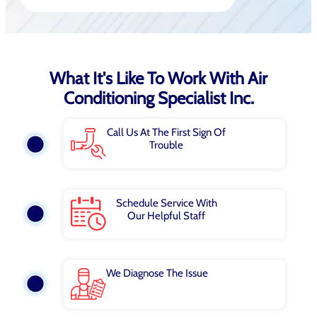
What It's Like To Work With Air
Conditioning Specialist Inc.
Call Us At The First Sign Of
Trouble
Schedule Service With
Our Helpful Staff
We Diagnose The Issue