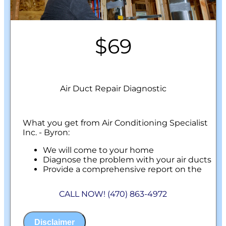
$69
Air Duct Repair Diagnostic
What you get from Air Conditioning Specialist
Inc. - Byron:
We will come to your home
Diagnose the problem with your air ducts
Provide a comprehensive report on the
problem
Present you with personalized solutions
CALL NOW! (470) 863-4972
on what to do next
100% satisfaction guaranteed
NO service call fees. NO dispatch fees.
Disclaimer