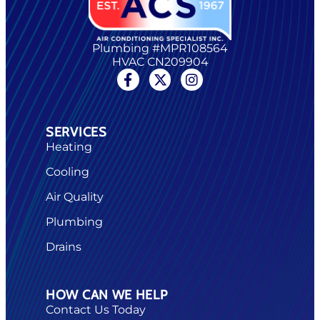
Plumbing #MPR108564
HVAC CN209904
SERVICES
Heating
Cooling
Air Quality
Plumbing
Drains
HOW CAN WE HELP
Contact Us Today