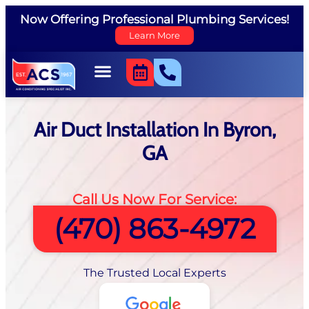
Now Offering Professional Plumbing Services!
Learn More
Air Duct Installation In Byron,
GA
Call Us Now For Service:
(470) 863-4972
The Trusted Local Experts