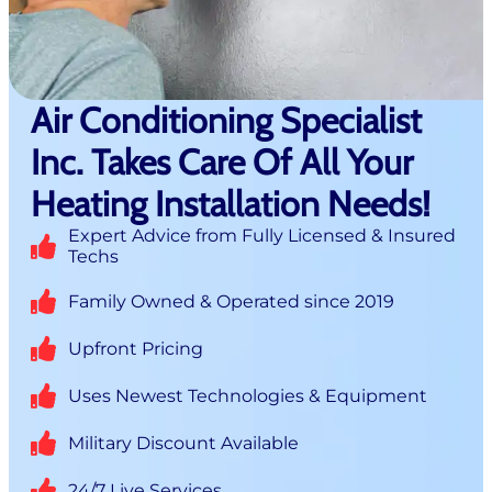
Air Conditioning Specialist
Inc. Takes Care Of All Your
Heating Installation Needs!
Expert Advice from Fully Licensed & Insured
Techs
Family Owned & Operated since 2019
Upfront Pricing
Uses Newest Technologies & Equipment
Military Discount Available
24/7 Live Services