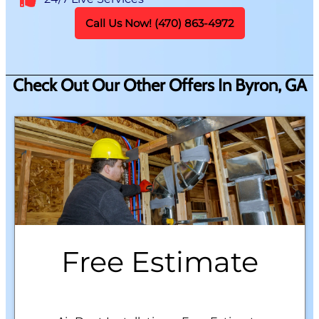
Call Us Now! (470) 863-4972
Check Out Our Other Offers In Byron, GA
Free Estimate