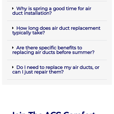
Why is spring a good time for air
duct installation?
How long does air duct replacement
typically take?
Are there specific benefits to
replacing air ducts before summer?
Do I need to replace my air ducts, or
can I just repair them?