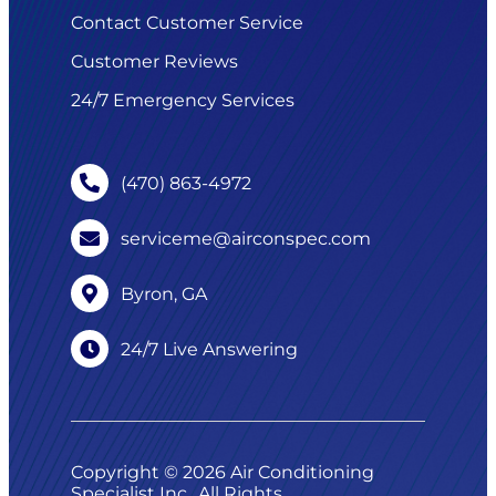
Contact Customer Service
Customer Reviews
24/7 Emergency Services
(470) 863-4972
serviceme@airconspec.com
Byron, GA
24/7 Live Answering
Copyright © 2026 Air Conditioning
Specialist Inc.. All Rights