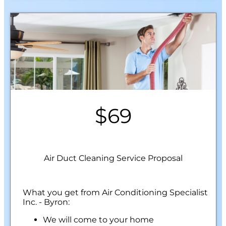
$69
Air Duct Cleaning Service Proposal
What you get from Air Conditioning Specialist
Inc. - Byron:
We will come to your home