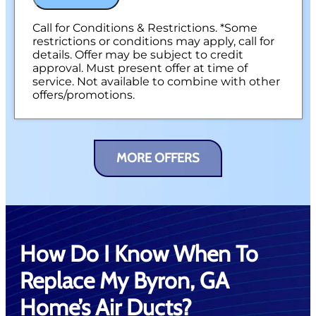
Call for Conditions & Restrictions. *Some
restrictions or conditions may apply, call for
details. Offer may be subject to credit
approval. Must present offer at time of
service. Not available to combine with other
offers/promotions.
MORE OFFERS
How Do I Know When To
Replace My Byron, GA
Home’s Air Ducts?