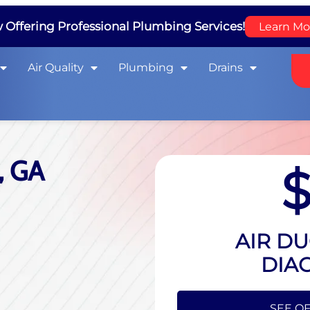
Offering Professional Plumbing Services!
Learn Mo
Air Quality
Plumbing
Drains
, GA
AIR DU
DIA
HIDE O
SEE OF