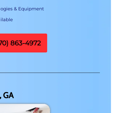
logies & Equipment
ilable
470) 863-4972
, GA