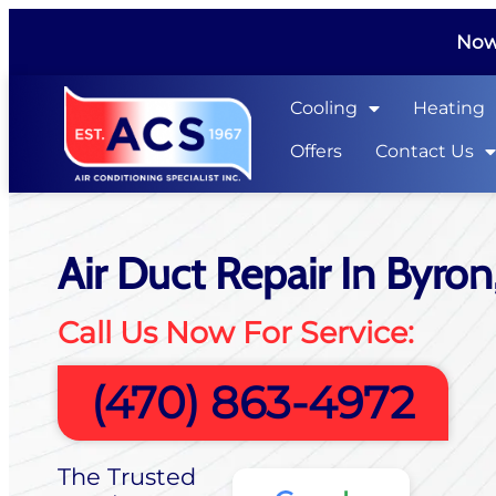
Now 
Cooling
Heating
Offers
Contact Us
Air Duct Repair In Byron
Call Us Now For Service:
(470) 863-4972
The Trusted