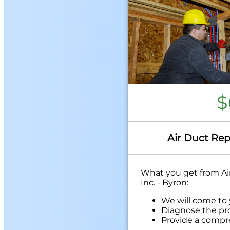
$
Air Duct Rep
What you get from Air
Inc. - Byron:
We will come to
Diagnose the pr
Provide a compr
problem