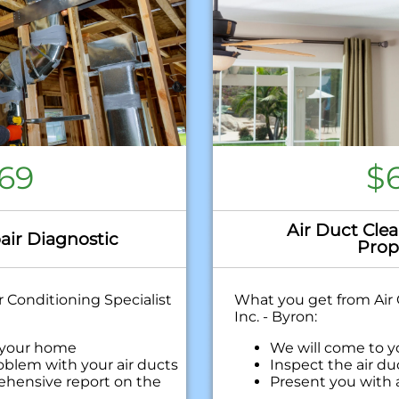
69
$
Air Duct Clea
air Diagnostic
Prop
 Conditioning Specialist
What you get from Air 
Inc. - Byron:
 your home
We will come to 
oblem with your air ducts
Inspect the air d
ehensive report on the
Present you with
with our findings