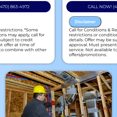
 personalized solutions
100% customer sati
470) 863-4972
CALL NOW! (4
ext
installations
on guaranteed
NO service call fe
ees. NO dispatch fees.
Disclaimer
Restrictions. *Some
Call for Conditions & R
ons may apply, call for
restrictions or conditio
subject to credit
details. Offer may be su
 offer at time of
approval. Must present 
e to combine with other
service. Not available 
offers/promotions.