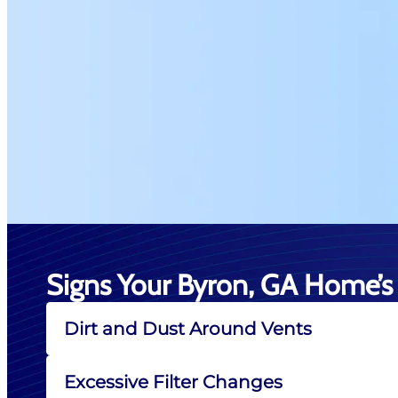
Signs Your Byron, GA Home’s 
Dirt and Dust Around Vents
Excessive Filter Changes