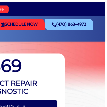
re
SCHEDULE NOW
(470) 863-4972
$69
CT REPAIR
GNOSTIC
FFER DETAILS
FER DETAILS