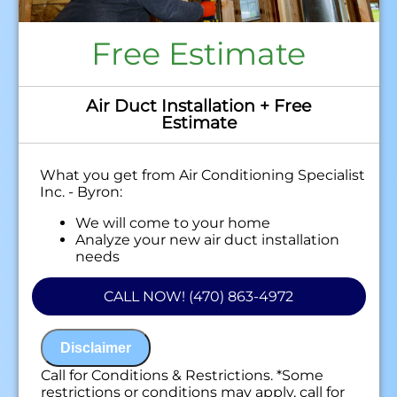
Free Estimate
Air Duct Installation + Free
Estimate
What you get from Air Conditioning Specialist
Inc. - Byron:
We will come to your home
Analyze your new air duct installation
needs
Present you with personalized solutions
on what to do next
CALL NOW! (470) 863-4972
Financing Options Available!
100% satisfaction guaranteed
NO service call fees. NO dispatch fees.
Disclaimer
Call for Conditions & Restrictions. *Some
restrictions or conditions may apply, call for