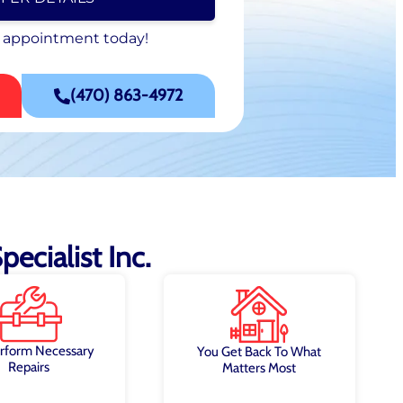
 appointment today!
 appointment today!
SCHEDULE NOW
(470) 863-4972
ecialist Inc.
rform Necessary
You Get Back To What
Repairs
Matters Most