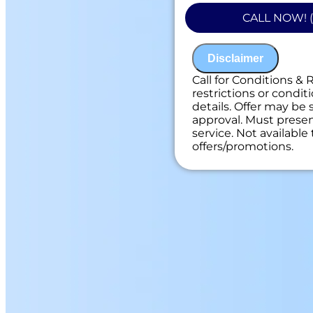
Present you with
CALL NOW! (
on what to do n
100% satisfacti
NO service call f
Disclaimer
Call for Conditions & 
restrictions or conditi
details. Offer may be 
approval. Must present
service. Not availabl
offers/promotions.