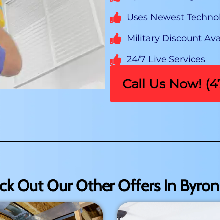
Uses Newest Techno
Military Discount Ava
24/7 Live Services
Call Us Now! (
ck Out Our Other Offers In Byron