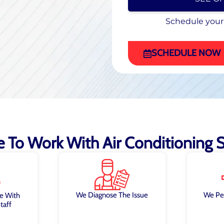
Schedule your
Schedule your
(470) 863-4972
SCHEDULE NOW
ke To Work With Air Conditioning Sp
We Diagnose The Issue
We Pe
e With
taff