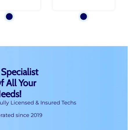
 Specialist
f All Your
Needs!
ully Licensed & Insured Techs
ated since 2019