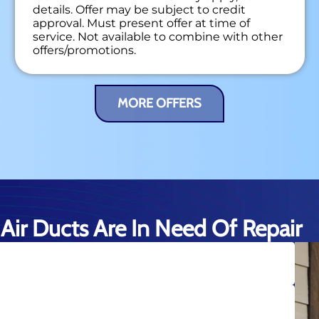
details. Offer may be subject to credit
approval. Must present offer at time of
service. Not available to combine with other
offers/promotions.
MORE OFFERS
Air Ducts Are In Need Of Repair