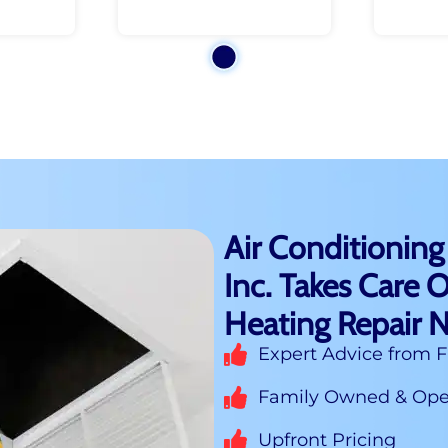
Air Conditioning
Inc. Takes Care O
Heating Repair 
Expert Advice from F
Family Owned & Oper
Upfront Pricing