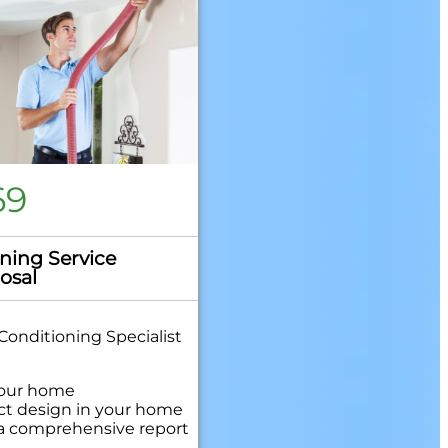
69
ning Service
osal
Conditioning Specialist
your home
uct design in your home
 a comprehensive report