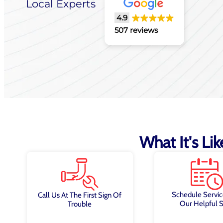
Local Experts
4.9
507 reviews
What It's Li
Schedule Servic
Call Us At The First Sign Of
Our Helpful S
Trouble