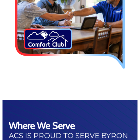
Where We Serve
ACS IS PROUD TO SERVE BYRON