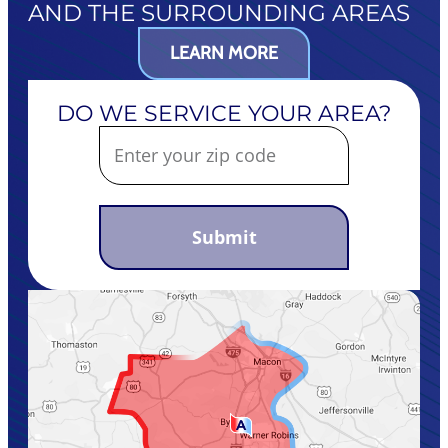
AND THE SURROUNDING AREAS
LEARN MORE
DO WE SERVICE YOUR AREA?
Submit