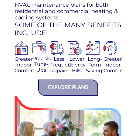
HVAC maintenance plans for both
residential and commercial heating &
cooling systems
SOME OF THE MANY BENEFITS
INCLUDE:
Precision
Greater
Less
Lower
Long-
Greater
Tune-
Indoor
Frequent
Energy
Term
Indoor
Ups
Comfort
Repairs
Bills
Savings
Comfort
EXPLORE PLANS