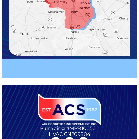
Plumbing #MPR108564
HVAC CN209904