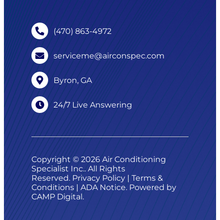
(470) 863-4972
serviceme@airconspec.com
Byron, GA
24/7 Live Answering
Copyright © 2026 Air Conditioning
Specialist Inc.. All Rights
Reserved.
Privacy Policy
|
Terms &
Conditions
|
ADA Notice
. Powered by
CAMP Digital
.