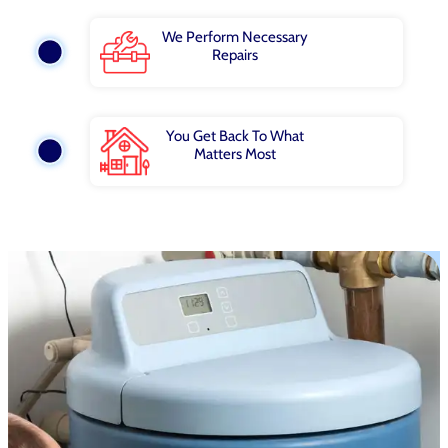
We Perform Necessary
Repairs
You Get Back To What
Matters Most