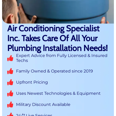
Air Conditioning Specialist
Inc. Takes Care Of All Your
Plumbing Installation Needs!
Expert Advice from Fully Licensed & Insured
Techs
Family Owned & Operated since 2019
Upfront Pricing
Uses Newest Technologies & Equipment
Military Discount Available
24/7 Live Services