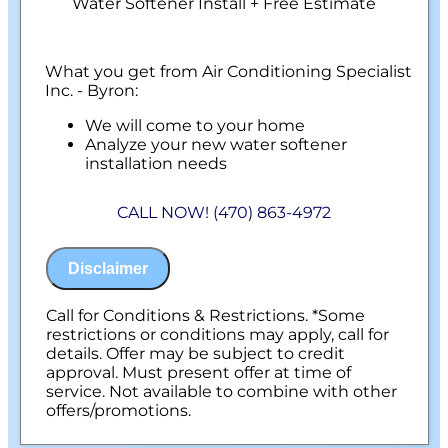
Water Softener Install + Free Estimate
What you get from Air Conditioning Specialist
Inc. - Byron:
We will come to your home
Analyze your new water softener
installation needs
Present you with personalized solutions
on what to do next
CALL NOW! (470) 863-4972
Financing Options Available!
100% satisfaction guaranteed
NO service call fees. NO dispatch fees.
Disclaimer
Call for Conditions & Restrictions. *Some
restrictions or conditions may apply, call for
details. Offer may be subject to credit
approval. Must present offer at time of
service. Not available to combine with other
offers/promotions.