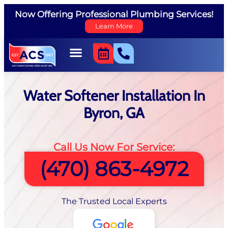
Now Offering Professional Plumbing Services!
Learn More
Water Softener Installation In
Byron, GA
Call Us Now For Service:
(470) 863-4972
The Trusted Local Experts