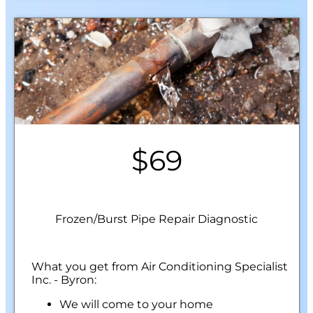
$69
Frozen/Burst Pipe Repair Diagnostic
What you get from Air Conditioning Specialist
Inc. - Byron:
We will come to your home