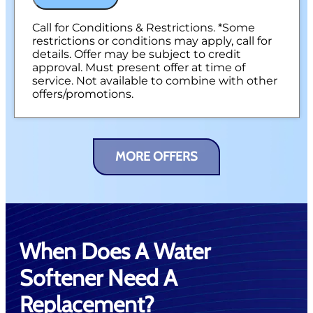
Call for Conditions & Restrictions. *Some
restrictions or conditions may apply, call for
details. Offer may be subject to credit
approval. Must present offer at time of
service. Not available to combine with other
offers/promotions.
MORE OFFERS
When Does A Water
Softener Need A
Replacement?