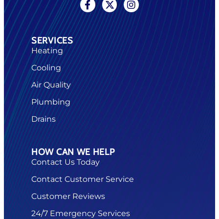
SERVICES
Heating
Cooling
Air Quality
Plumbing
Drains
HOW CAN WE HELP
Contact Us Today
Contact Customer Service
Customer Reviews
24/7 Emergency Services