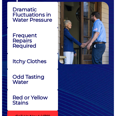
Dramatic
Fluctuations in
Water Pressure
Frequent
Repairs
Required
Itchy Clothes
Odd Tasting
Water
Red or Yellow
Stains