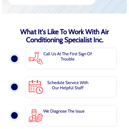
What It's Like To Work With Air
Conditioning Specialist Inc.
Call Us At The First Sign Of
Trouble
Schedule Service With
Our Helpful Staff
We Diagnose The Issue