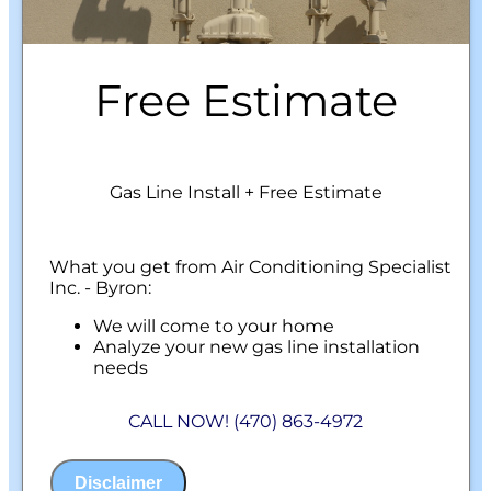
Free Estimate
Gas Line Install + Free Estimate
What you get from Air Conditioning Specialist
Inc. - Byron:
We will come to your home
Analyze your new gas line installation
needs
Present you with personalized solutions
on what to do next
CALL NOW! (470) 863-4972
Financing Options Available!
100% satisfaction guaranteed
NO service call fees. NO dispatch fees.
Disclaimer