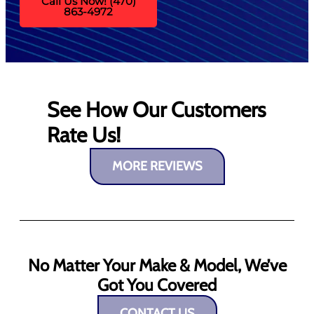
Call Us Now! (470)
863-4972
See How Our Customers
Rate Us!
MORE REVIEWS
No Matter Your Make & Model, We’ve
Got You Covered
CONTACT US