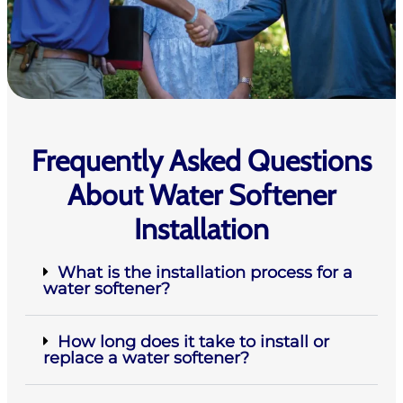
Frequently Asked Questions
About Water Softener
Installation
What is the installation process for a
water softener?
How long does it take to install or
replace a water softener?