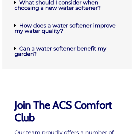
What should I consider when
choosing a new water softener?
How does a water softener improve
my water quality?
Can a water softener benefit my
garden?
Join The ACS Comfort
Club
Our team proudly offers a number of