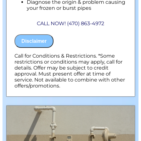
Diagnose the origin & problem causing
your frozen or burst pipes
Provide a comprehensive report on the
problem
CALL NOW! (470) 863-4972
Present you with personalized solutions
on what to do next
100% satisfaction guaranteed
Disclaimer
NO service call fees. NO dispatch fees.
Call for Conditions & Restrictions. *Some
restrictions or conditions may apply, call for
details. Offer may be subject to credit
approval. Must present offer at time of
service. Not available to combine with other
offers/promotions.