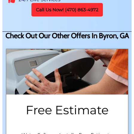
Call Us Now! (470) 863-4972
Check Out Our Other Offers In Byron, GA
Free Estimate