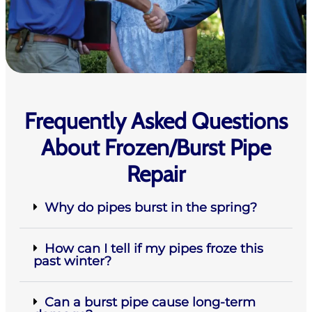
Frequently Asked Questions
About Frozen/Burst Pipe
Repair
Why do pipes burst in the spring?
How can I tell if my pipes froze this
past winter?
Can a burst pipe cause long-term