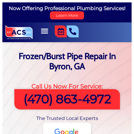
Now Offering Professional Plumbing Services!
Learn More
Frozen/Burst Pipe Repair In
Byron, GA
Call Us Now For Service:
(470) 863-4972
The Trusted Local Experts