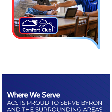
Where We Serve
ACS IS PROUD TO SERVE BYRON
AND THE SURROUNDING AREAS