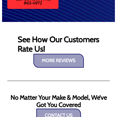
863-4972
See How Our Customers
Rate Us!
MORE REVIEWS
No Matter Your Make & Model, We’ve
Got You Covered
CONTACT US