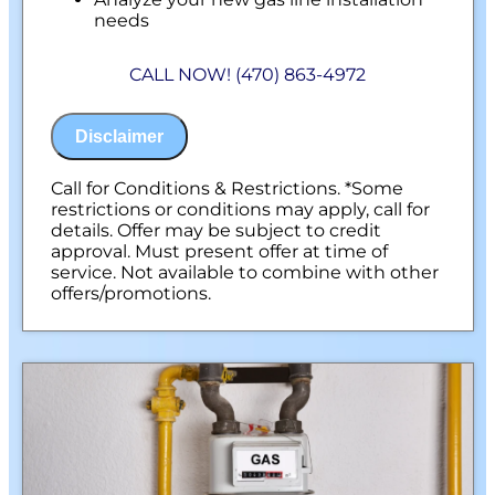
needs
Present you with personalized solutions
on what to do next
CALL NOW! (470) 863-4972
Financing Options Available!
100% satisfaction guaranteed
NO service call fees. NO dispatch fees.
Disclaimer
Call for Conditions & Restrictions. *Some
restrictions or conditions may apply, call for
details. Offer may be subject to credit
approval. Must present offer at time of
service. Not available to combine with other
offers/promotions.