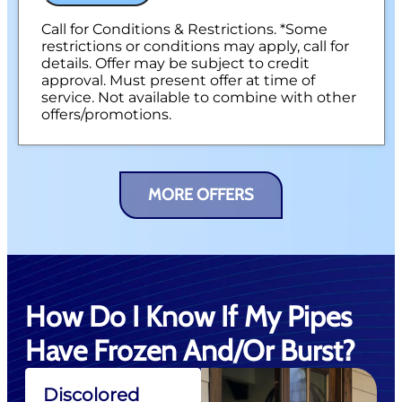
Call for Conditions & Restrictions. *Some
restrictions or conditions may apply, call for
details. Offer may be subject to credit
approval. Must present offer at time of
service. Not available to combine with other
offers/promotions.
MORE OFFERS
How Do I Know If My Pipes
Have Frozen And/or Burst?
Discolored