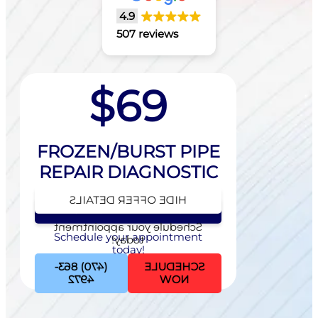
4.9
507 reviews
$69
FROZEN/BURST PIPE
REPAIR DIAGNOSTIC
HIDE OFFER DETAILS
SEE OFFER DETAILS
Schedule your appointment
Schedule your appointment
today!
today!
(470) 863-
SCHEDULE
4972
NOW