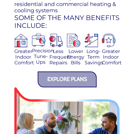
residential and commercial heating &
cooling systems
SOME OF THE MANY BENEFITS
INCLUDE:
Precision
Greater
Less
Lower
Long-
Greater
Tune-
Indoor
Frequent
Energy
Term
Indoor
Ups
Comfort
Repairs
Bills
Savings
Comfort
EXPLORE PLANS