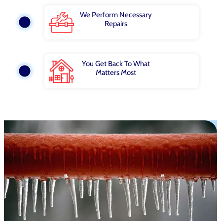
We Perform Necessary
Repairs
You Get Back To What
Matters Most