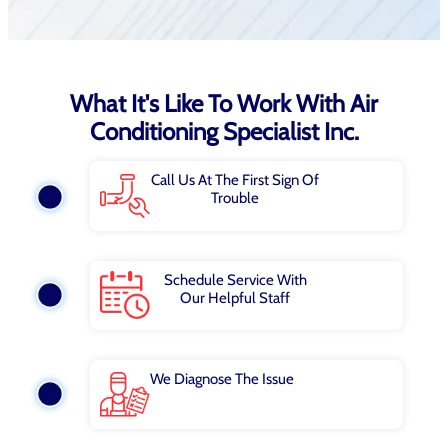
What It's Like To Work With Air
Conditioning Specialist Inc.
Call Us At The First Sign Of
Trouble
Schedule Service With
Our Helpful Staff
We Diagnose The Issue