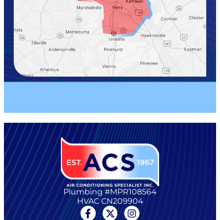
Plumbing #MPR108564
HVAC CN209904