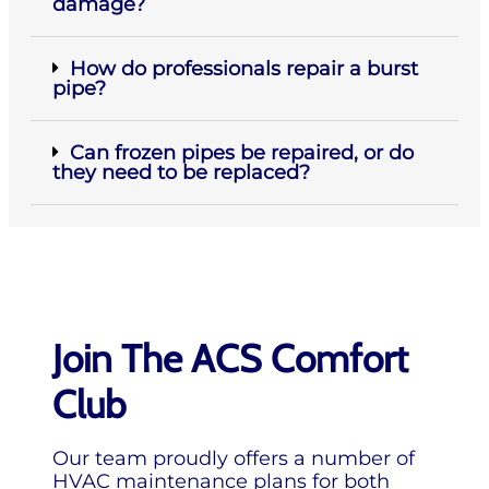
damage?
How do professionals repair a burst
pipe?
Can frozen pipes be repaired, or do
they need to be replaced?
Join The ACS Comfort
Club
Our team proudly offers a number of
HVAC maintenance plans for both