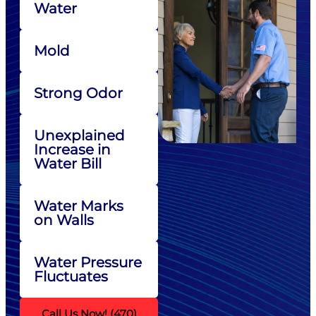
Water
Mold
Strong Odor
Unexplained
Increase in
Water Bill
Water Marks
on Walls
Water Pressure
Fluctuates
Call Us Now! (470)