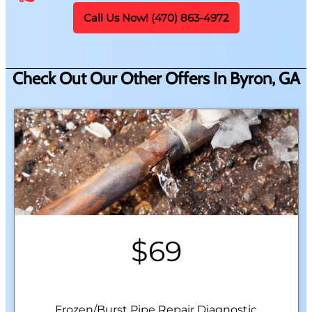
Call Us Now! (470) 863-4972
Check Out Our Other Offers In Byron, GA
$69
Frozen/Burst Pipe Repair Diagnostic