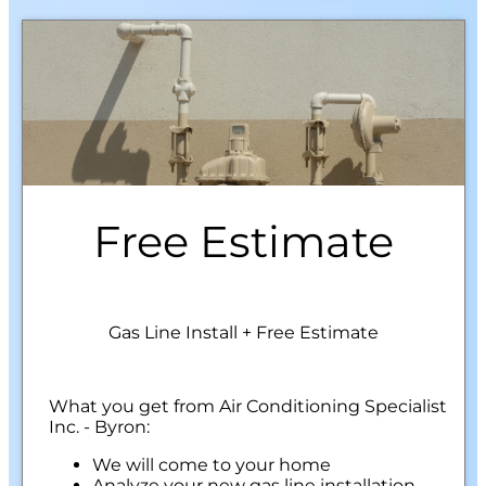
Free Estimate
Gas Line Install + Free Estimate
What you get from Air Conditioning Specialist
Inc. - Byron:
We will come to your home
Analyze your new gas line installation