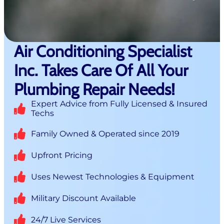
Air Conditioning Specialist
Inc. Takes Care Of All Your
Plumbing Repair Needs!
Expert Advice from Fully Licensed & Insured
Techs
Family Owned & Operated since 2019
Upfront Pricing
Uses Newest Technologies & Equipment
Military Discount Available
24/7 Live Services