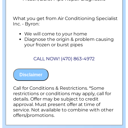
What you get from Air Conditioning Specialist
Inc. - Byron:
We will come to your home
Diagnose the origin & problem causing
your frozen or burst pipes
Provide a comprehensive report on the
problem
CALL NOW! (470) 863-4972
Present you with personalized solutions
on what to do next
100% satisfaction guaranteed
Disclaimer
NO service call fees. NO dispatch fees.
Call for Conditions & Restrictions. *Some
restrictions or conditions may apply, call for
details. Offer may be subject to credit
approval. Must present offer at time of
service. Not available to combine with other
offers/promotions.