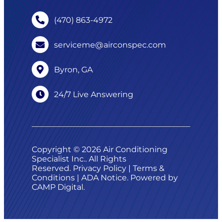
(470) 863-4972
serviceme@airconspec.com
Byron, GA
24/7 Live Answering
Copyright © 2026 Air Conditioning
Specialist Inc.. All Rights
Reserved.
Privacy Policy
|
Terms &
Conditions
|
ADA Notice
. Powered by
CAMP Digital
.