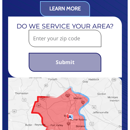
LEARN MORE
DO WE SERVICE YOUR AREA?
Submit