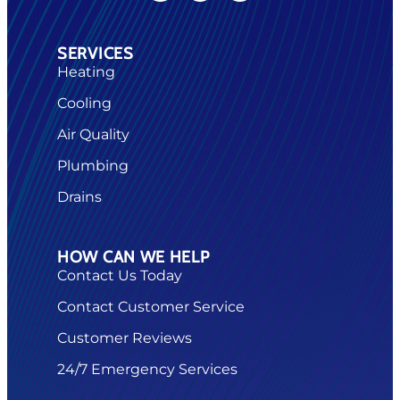
SERVICES
Heating
Cooling
Air Quality
Plumbing
Drains
HOW CAN WE HELP
Contact Us Today
Contact Customer Service
Customer Reviews
24/7 Emergency Services