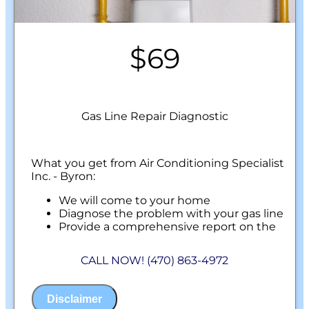
$69
Gas Line Repair Diagnostic
What you get from Air Conditioning Specialist
Inc. - Byron:
We will come to your home
Diagnose the problem with your gas line
Provide a comprehensive report on the
problem
Present you with personalized solutions
CALL NOW! (470) 863-4972
on what to do next
100% satisfaction guaranteed
NO service call fees. NO dispatch fees.
Disclaimer