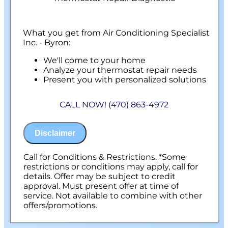
What you get from Air Conditioning Specialist
Inc. - Byron:
We'll come to your home
Analyze your thermostat repair needs
Present you with personalized solutions
on what to do next
100% satisfaction guaranteed
CALL NOW! (470) 863-4972
Disclaimer
Call for Conditions & Restrictions. *Some
restrictions or conditions may apply, call for
details. Offer may be subject to credit
approval. Must present offer at time of
service. Not available to combine with other
offers/promotions.