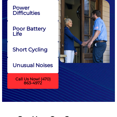
Power
Difficulties
Poor Battery
Life
Short Cycling
Unusual Noises
Call Us Now! (470)
863-4972