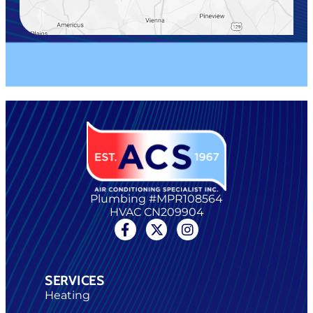
Plumbing #MPR108564
HVAC CN209904
SERVICES
Heating