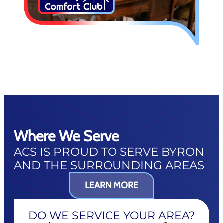
Where We Serve
ACS IS PROUD TO SERVE BYRON
AND THE SURROUNDING AREAS
LEARN MORE
DO WE SERVICE YOUR AREA?