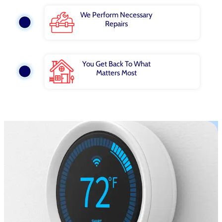
We Perform Necessary
Repairs
You Get Back To What
Matters Most