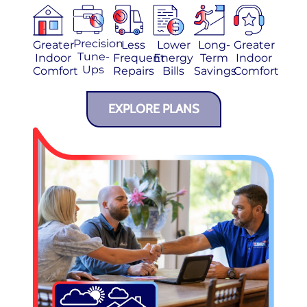
Precision
Greater
Less
Lower
Long-
Greater
Tune-
Indoor
Frequent
Energy
Term
Indoor
Ups
Comfort
Repairs
Bills
Savings
Comfort
EXPLORE PLANS