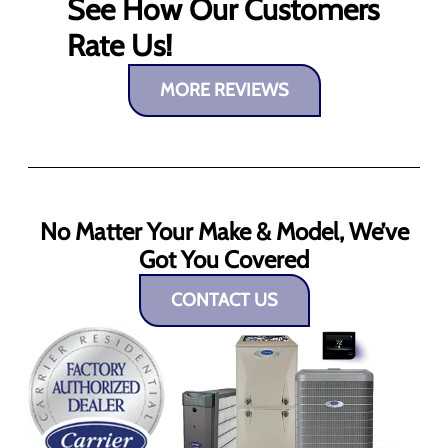
See How Our Customers
Rate Us!
MORE REVIEWS
No Matter Your Make & Model, We’ve
Got You Covered
CONTACT US