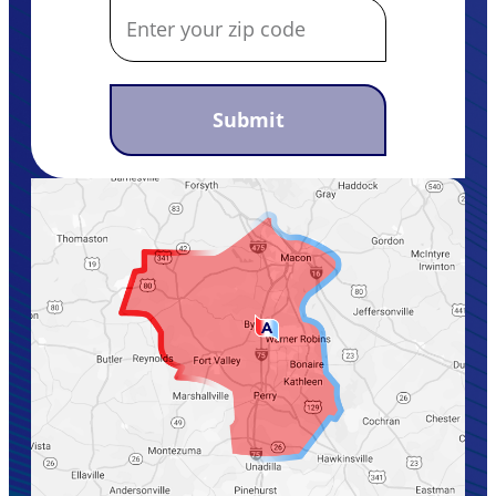
Submit