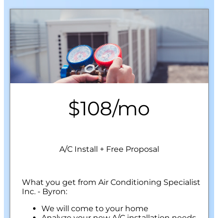
$108/mo
A/C Install + Free Proposal
What you get from Air Conditioning Specialist
Inc. - Byron:
We will come to your home
Analyze your new A/C installation needs