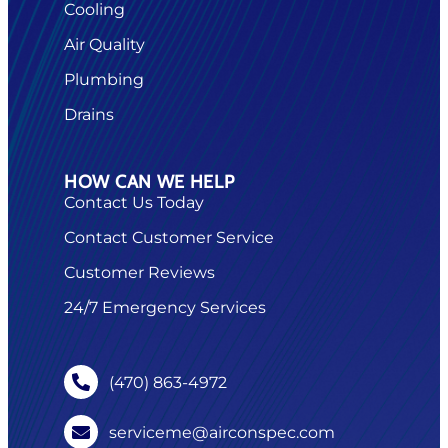
Cooling
Air Quality
Plumbing
Drains
HOW CAN WE HELP
Contact Us Today
Contact Customer Service
Customer Reviews
24/7 Emergency Services
(470) 863-4972
serviceme@airconspec.com