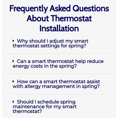
Frequently Asked Questions
About Thermostat
Installation
Why should I adjust my smart
thermostat settings for spring?
Can a smart thermostat help reduce
energy costs in the spring?
How can a smart thermostat assist
with allergy management in spring?
Should I schedule spring
maintenance for my smart
thermostat?