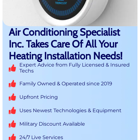
Air Conditioning Specialist
Inc. Takes Care Of All Your
Heating Installation Needs!
Expert Advice from Fully Licensed & Insured
Techs
Family Owned & Operated since 2019
Upfront Pricing
Uses Newest Technologies & Equipment
Military Discount Available
24/7 Live Services