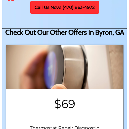
Call Us Now! (470) 863-4972
Check Out Our Other Offers In Byron, GA
$69
Thermostat Repair Diagnostic