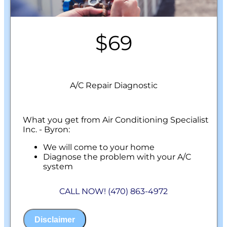
$69
A/C Repair Diagnostic
What you get from Air Conditioning Specialist
Inc. - Byron:
We will come to your home
Diagnose the problem with your A/C
system
Present personalized solutions on what to
do next
CALL NOW! (470) 863-4972
100% satisfaction guaranteed
NO service call fees. NO dispatch fees.
Disclaimer