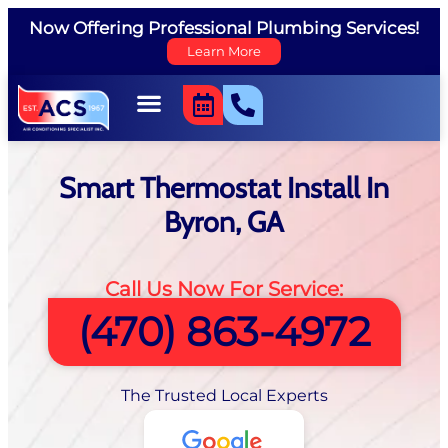
Now Offering Professional Plumbing Services!
Learn More
Smart Thermostat Install In
Byron, GA
Call Us Now For Service:
(470) 863-4972
The Trusted Local Experts