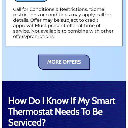
Call for Conditions & Restrictions. *Some
restrictions or conditions may apply, call for
details. Offer may be subject to credit
approval. Must present offer at time of
service. Not available to combine with other
offers/promotions.
MORE OFFERS
How Do I Know If My Smart
Thermostat Needs To Be
Serviced?