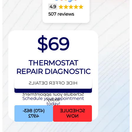
4.9
507 reviews
$69
THERMOSTAT
REPAIR DIAGNOSTIC
HIDE OFFER DETAILS
SEE OFFER DETAILS
Schedule your appointment
Schedule your appointment
today!
today!
(470) 863-
SCHEDULE
4972
NOW