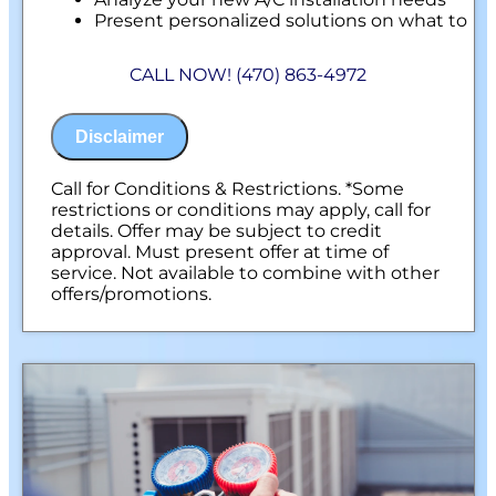
Present personalized solutions on what to
do next
Financing Options Available!
CALL NOW! (470) 863-4972
100% satisfaction guaranteed
NO service call fees. NO dispatch fees.
Disclaimer
Call for Conditions & Restrictions. *Some
restrictions or conditions may apply, call for
details. Offer may be subject to credit
approval. Must present offer at time of
service. Not available to combine with other
offers/promotions.