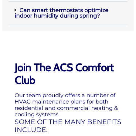
Can smart thermostats optimize
indoor humidity during spring?
Join The ACS Comfort
Club
Our team proudly offers a number of
HVAC maintenance plans for both
residential and commercial heating &
cooling systems
SOME OF THE MANY BENEFITS
INCLUDE: