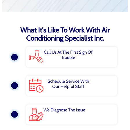
What It's Like To Work With Air
Conditioning Specialist Inc.
Call Us At The First Sign Of
Trouble
Schedule Service With
Our Helpful Staff
We Diagnose The Issue