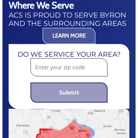
Where We Serve
ACS IS PROUD TO SERVE BYRON
AND THE SURROUNDING AREAS
LEARN MORE
DO WE SERVICE YOUR AREA?
Submit