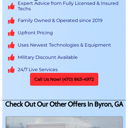
Expert Advice from Fully Licensed & Insured
Techs
Family Owned & Operated since 2019
Upfront Pricing
Uses Newest Technologies & Equipment
Military Discount Available
24/7 Live Services
Call Us Now! (470) 863-4972
Check Out Our Other Offers In Byron, GA