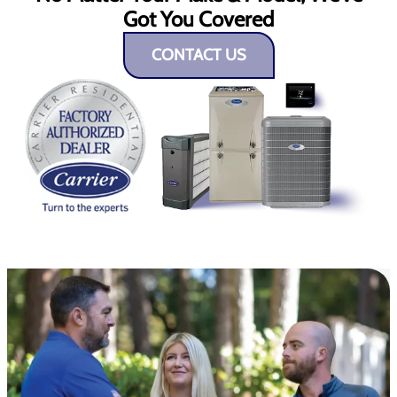
Got You Covered
CONTACT US