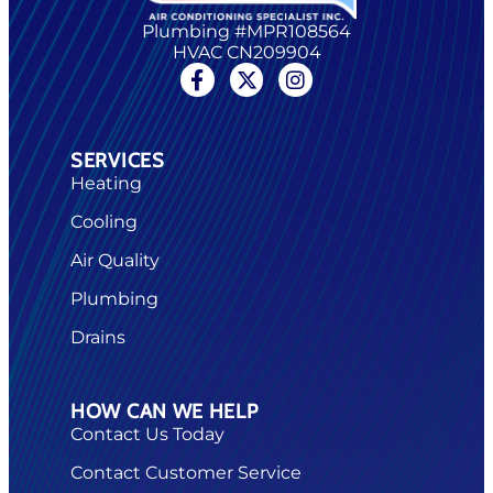
Plumbing #MPR108564
HVAC CN209904
SERVICES
Heating
Cooling
Air Quality
Plumbing
Drains
HOW CAN WE HELP
Contact Us Today
Contact Customer Service