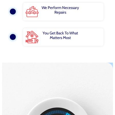
We Perform Necessary
Repairs
You Get Back To What
Matters Most