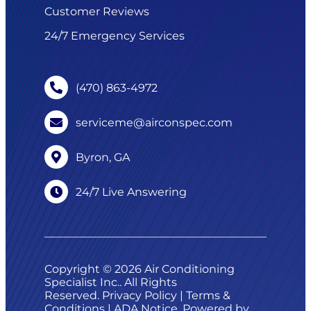
Customer Reviews
24/7 Emergency Services
(470) 863-4972
serviceme@airconspec.com
Byron, GA
24/7 Live Answering
Copyright © 2026 Air Conditioning
Specialist Inc.. All Rights
Reserved.
Privacy Policy
|
Terms &
Conditions
|
ADA Notice
. Powered by