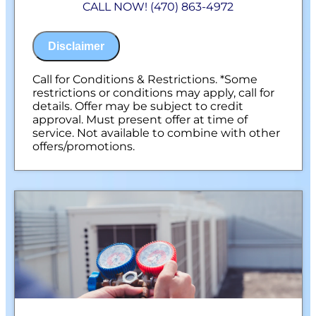
CALL NOW! (470) 863-4972
100% satisfaction guaranteed
NO service call fees. NO dispatch fees.
Disclaimer
Call for Conditions & Restrictions. *Some
restrictions or conditions may apply, call for
details. Offer may be subject to credit
approval. Must present offer at time of
service. Not available to combine with other
offers/promotions.