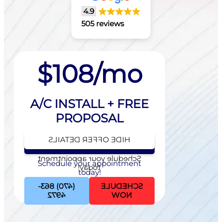
4.9
505 reviews
$108/mo
A/C INSTALL + FREE
PROPOSAL
HIDE OFFER DETAILS
SEE OFFER DETAILS
Schedule your appointment
Schedule your appointment
today!
today!
(470) 863-
SCHEDULE
4972
NOW