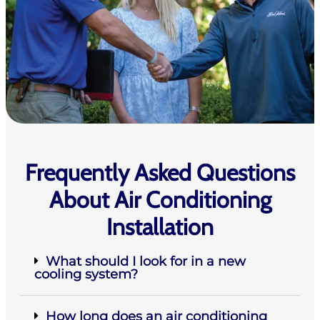
Frequently Asked Questions
About Air Conditioning
Installation
What should I look for in a new
cooling system?
How long does an air conditioning