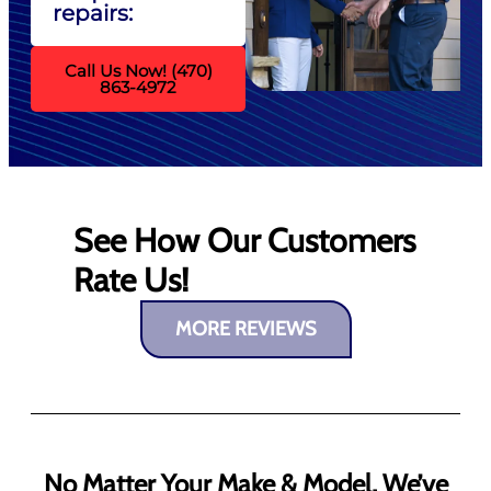
repairs:
Call Us Now! (470)
863-4972
See How Our Customers
Rate Us!
MORE REVIEWS
No Matter Your Make & Model, We’ve