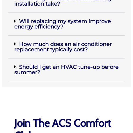
installation take?
Will replacing my system improve
energy efficiency?
How much does an air conditioner
replacement typically cost?
Should I get an HVAC tune-up before
summer?
Join The ACS Comfort