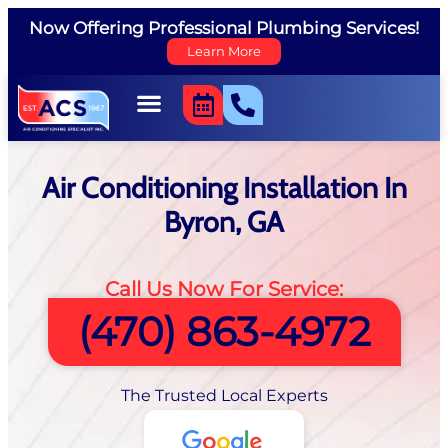
Now Offering Professional Plumbing Services!
Learn More
Air Conditioning Installation In
Byron, GA
Call Us Now For Service:
(470) 863-4972
The Trusted Local Experts