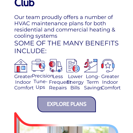
Club
Our team proudly offers a number of
HVAC maintenance plans for both
residential and commercial heating &
cooling systems
SOME OF THE MANY BENEFITS
INCLUDE:
Precision
Greater
Less
Lower
Long-
Greater
Tune-
Indoor
Frequent
Energy
Term
Indoor
Ups
Comfort
Repairs
Bills
Savings
Comfort
EXPLORE PLANS