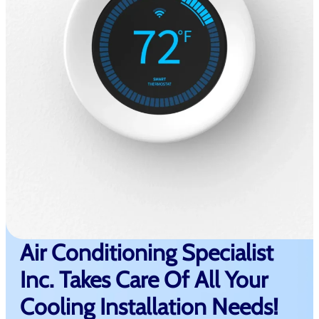
Air Conditioning Specialist
Inc. Takes Care Of All Your
Cooling Installation Needs!