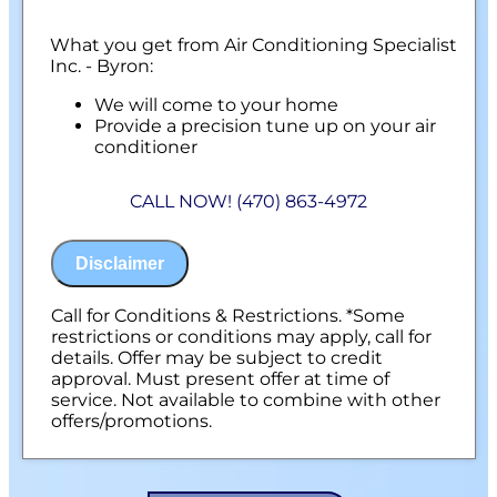
What you get from Air Conditioning Specialist
Inc. - Byron:
We will come to your home
Provide a precision tune up on your air
conditioner
100% satisfaction guaranteed
NO service call fees. NO dispatch fees.
CALL NOW! (470) 863-4972
Disclaimer
Call for Conditions & Restrictions. *Some
restrictions or conditions may apply, call for
details. Offer may be subject to credit
approval. Must present offer at time of
service. Not available to combine with other
offers/promotions.