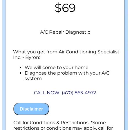
$69
A/C Repair Diagnostic
What you get from Air Conditioning Specialist
Inc. - Byron:
We will come to your home
Diagnose the problem with your A/C
system
Present personalized solutions on what to
do next
CALL NOW! (470) 863-4972
100% satisfaction guaranteed
NO service call fees. NO dispatch fees.
Disclaimer
Call for Conditions & Restrictions. *Some
restrictions or conditions may apply, call for