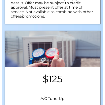
details. Offer may be subject to credit
approval. Must present offer at time of
service. Not available to combine with other
offers/promotions.
$125
A/C Tune-Up