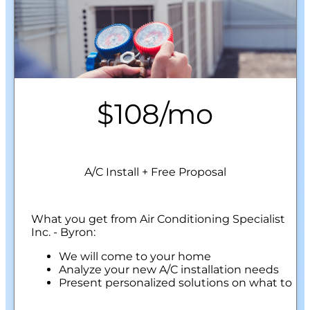
$108/mo
A/C Install + Free Proposal
What you get from Air Conditioning Specialist
Inc. - Byron:
We will come to your home
Analyze your new A/C installation needs
Present personalized solutions on what to
do next
Financing Options Available!