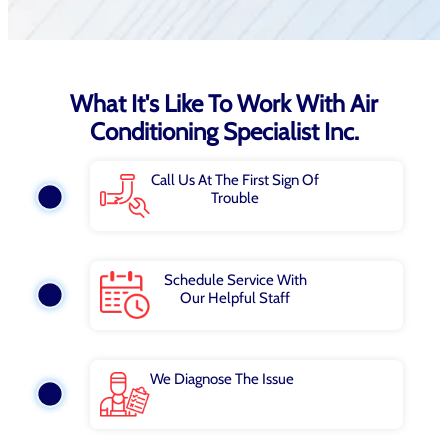
What It's Like To Work With Air
Conditioning Specialist Inc.
Call Us At The First Sign Of
Trouble
Schedule Service With
Our Helpful Staff
We Diagnose The Issue