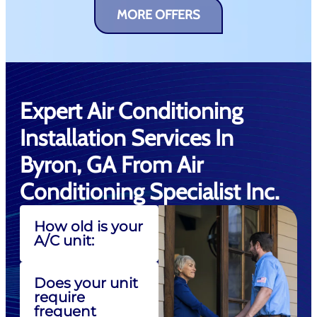
MORE OFFERS
Expert Air Conditioning
Installation Services In
Byron, GA From Air
Conditioning Specialist Inc.
How old is your
A/C unit:
Does your unit
require
frequent