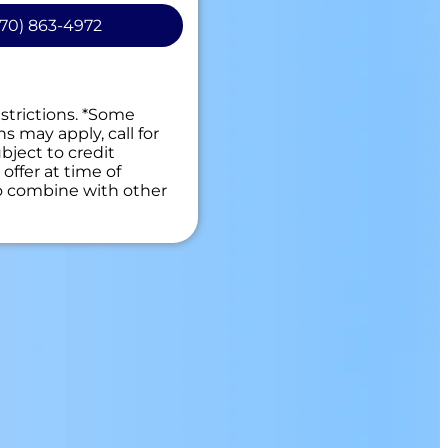
70) 863-4972
o provide a solution, your
.
 guaranteed
es. NO dispatch fees.
estrictions. *Some
ns may apply, call for
bject to credit
offer at time of
to combine with other