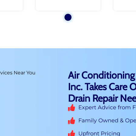
Air Conditioning
Inc. Takes Care O
Drain Repair Nee
Expert Advice from F
Family Owned & Oper
Upfront Pricing