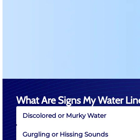
What Are Signs My Water Line
Discolored or Murky Water
Gurgling or Hissing Sounds