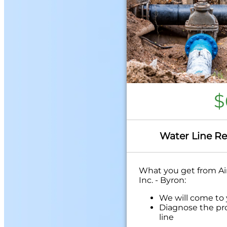
$
Water Line Re
What you get from Air
Inc. - Byron:
We will come to
Diagnose the pr
line
Provide a compr