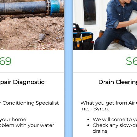
69
$
pair Diagnostic
Drain Clearin
 Conditioning Specialist
What you get from Air 
Inc. - Byron:
 your home
We will come to 
oblem with your water
Check any slow-dr
drains
ehensive report on the
Discuss what is re