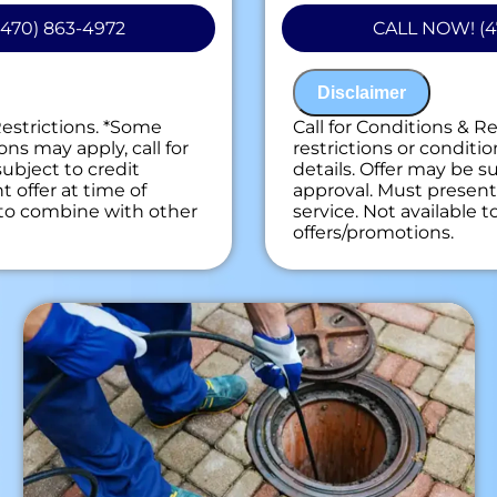
drains
470) 863-4972
CALL NOW! (4
 personalized solutions
If we are unable t
ext
assessment is free
on guaranteed
100% satisfaction
Disclaimer
ees. NO dispatch fees.
NO service call fe
Restrictions. *Some
Call for Conditions & R
ons may apply, call for
restrictions or conditio
subject to credit
details. Offer may be su
 offer at time of
approval. Must present 
e to combine with other
service. Not available 
offers/promotions.