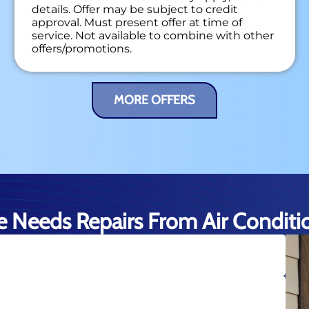
details. Offer may be subject to credit
approval. Must present offer at time of
service. Not available to combine with other
offers/promotions.
MORE OFFERS
 Needs Repairs From Air Condition