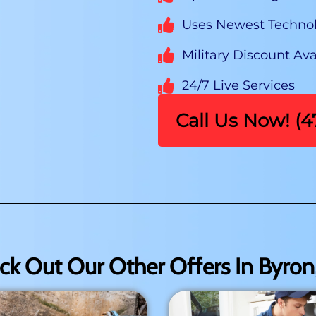
Uses Newest Techno
Military Discount Ava
24/7 Live Services
Call Us Now! (
ck Out Our Other Offers In Byron