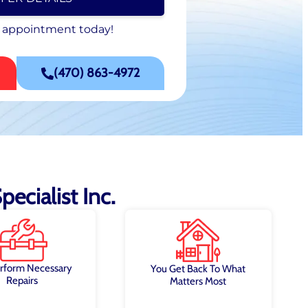
 appointment today!
 appointment today!
SCHEDULE NOW
(470) 863-4972
ecialist Inc.
rform Necessary
You Get Back To What
Repairs
Matters Most