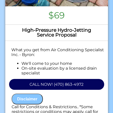
$69
High-Pressure Hydro-Jetting
Service Proposal
What you get from Air Conditioning Specialist
Inc. - Byron:
We'll come to your home
On-site evaluation by a licensed drain
specialist
Professional hydro-jetting service proposal
based on your line’s needs
CALL NOW! (470) 863-4972
100% satisfaction guaranteed
NO service call fees. NO dispatch fees.
Disclaimer
Call for Conditions & Restrictions.. *Some
restrictions or conditions may apply, call for