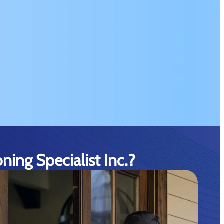
ing Specialist Inc.?