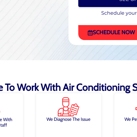
Schedule your
Schedule your
(470) 863-4972
SCHEDULE NOW
ke To Work With Air Conditioning Sp
We Diagnose The Issue
We Pe
e With
taff