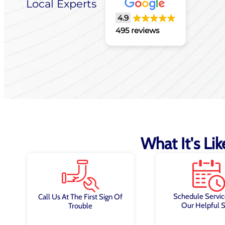
Local Experts
4.9
495 reviews
What It's Li
Schedule Servic
Call Us At The First Sign Of
Our Helpful S
Trouble