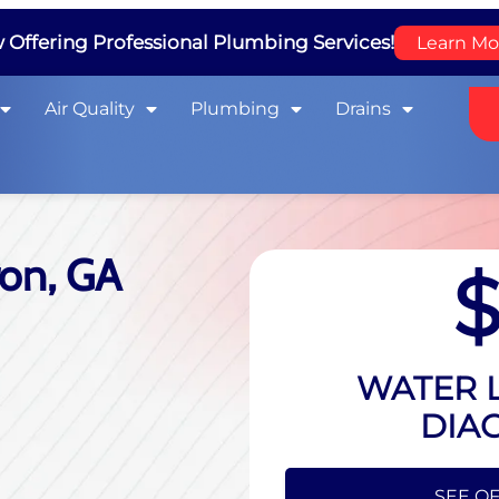
Offering Professional Plumbing Services!
Learn Mo
Air Quality
Plumbing
Drains
ron, GA
WATER L
DIA
HIDE O
SEE OF