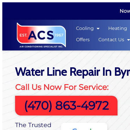
Now 
Cooling
Heating
Offers
Contact Us
Water Line Repair In By
Call Us Now For Service:
(470) 863-4972
The Trusted