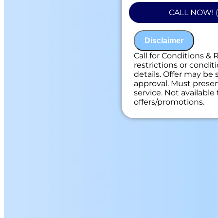
problem
CALL NOW! (
Present you with
on what to do n
100% satisfacti
Disclaimer
NO service call f
Call for Conditions & 
restrictions or conditi
details. Offer may be 
approval. Must present
service. Not availabl
offers/promotions.