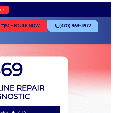
re
SCHEDULE NOW
(470) 863-4972
$69
INE REPAIR
GNOSTIC
FFER DETAILS
FER DETAILS