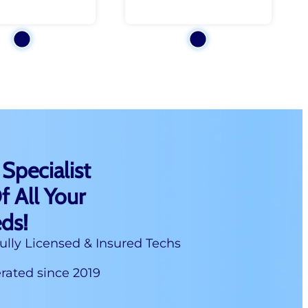
 Specialist
f All Your
ds!
ully Licensed & Insured Techs
ated since 2019