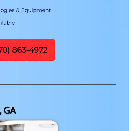
logies & Equipment
ilable
470) 863-4972
, GA