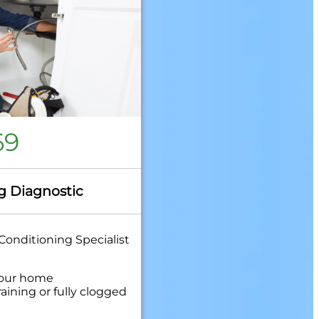
69
g Diagnostic
Conditioning Specialist
your home
aining or fully clogged
quired to clear your