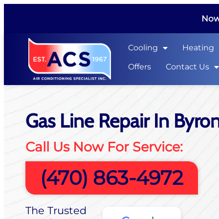
Now 
Cooling
Heating
Offers
Contact Us
Gas Line Repair In Byro
Call Us Now For Service:
(470) 863-4972
The Trusted