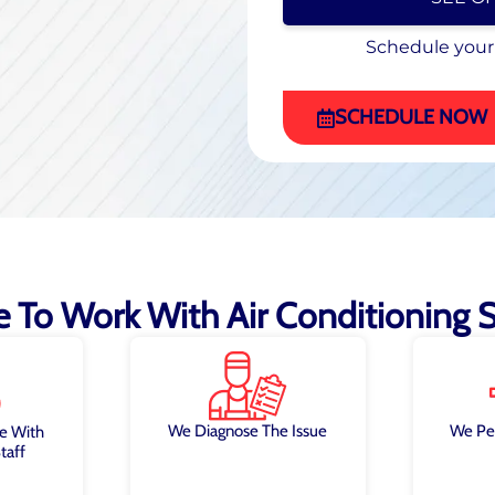
Schedule your
Schedule your
(470) 863-4972
SCHEDULE NOW
ke To Work With Air Conditioning Sp
We Diagnose The Issue
We Pe
e With
taff