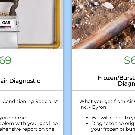
69
$
Frozen/Burst
air Diagnostic
Diagn
 Conditioning Specialist
What you get from Air 
Inc. - Byron:
 your home
We will come to 
oblem with your gas line
Diagnose the orig
ehensive report on the
your frozen or bur
Provide a compre