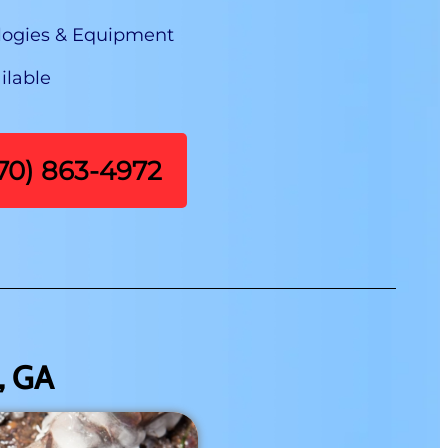
logies & Equipment
ilable
470) 863-4972
, GA