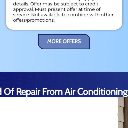
details. Offer may be subject to credit
approval. Must present offer at time of
service. Not available to combine with other
offers/promotions.
MORE OFFERS
d Of Repair From Air Conditioning 