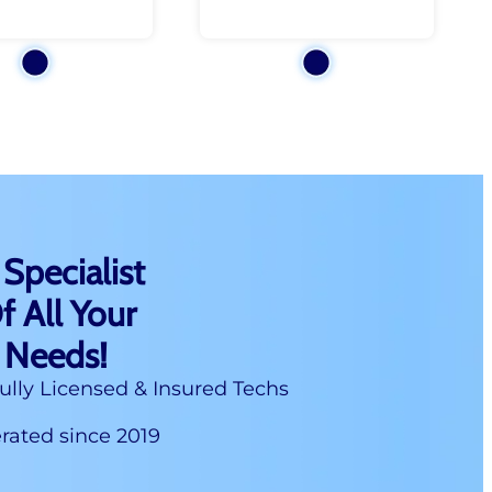
 Specialist
f All Your
 Needs!
ully Licensed & Insured Techs
ated since 2019