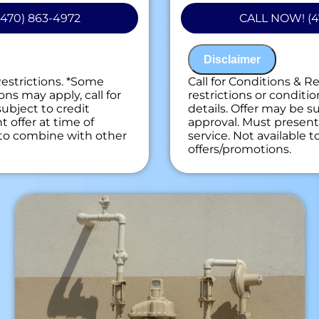
 personalized solutions
problem
470) 863-4972
CALL NOW! (4
ext
Present you with 
on guaranteed
on what to do nex
ees. NO dispatch fees.
100% satisfaction
Disclaimer
NO service call fe
Restrictions. *Some
Call for Conditions & R
ons may apply, call for
restrictions or conditio
subject to credit
details. Offer may be su
 offer at time of
approval. Must present 
e to combine with other
service. Not available 
offers/promotions.