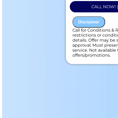
Present you with
CALL NOW! (
on what to do n
100% satisfacti
NO service call f
Disclaimer
Call for Conditions & 
restrictions or conditi
details. Offer may be 
approval. Must present
service. Not availabl
offers/promotions.