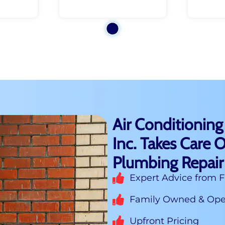
Air Conditioning
Inc. Takes Care O
Plumbing Repair
Expert Advice from F
Family Owned & Oper
Upfront Pricing