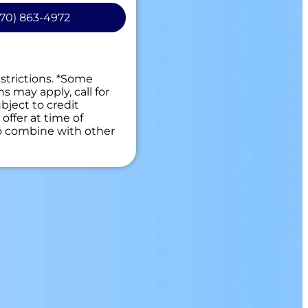
70) 863-4972
personalized solutions
t
 guaranteed
es. NO dispatch fees.
estrictions. *Some
ns may apply, call for
bject to credit
offer at time of
to combine with other