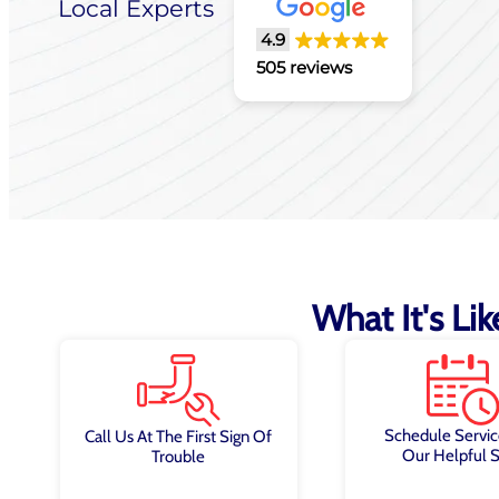
Local Experts
4.9
505 reviews
What It's Li
Schedule Servic
Call Us At The First Sign Of
Our Helpful S
Trouble