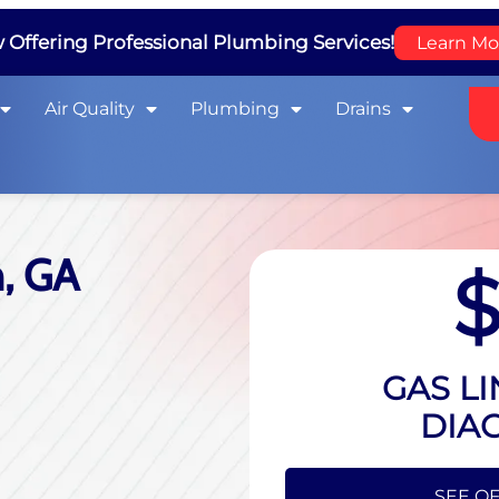
Offering Professional Plumbing Services!
Learn Mo
Air Quality
Plumbing
Drains
n, GA
GAS LI
DIA
HIDE O
SEE OF