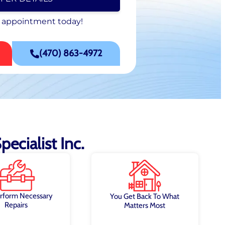
 appointment today!
 appointment today!
SCHEDULE NOW
(470) 863-4972
ecialist Inc.
rform Necessary
You Get Back To What
Repairs
Matters Most