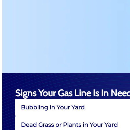
Signs Your Gas Line Is In Nee
Bubbling in Your Yard
Dead Grass or Plants in Your Yard