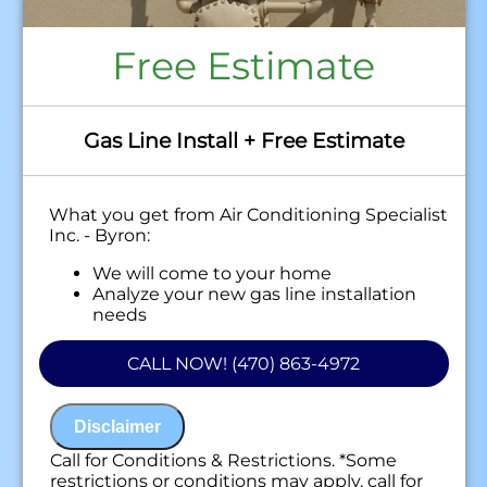
Free Estimate
Gas Line Install + Free Estimate
What you get from Air Conditioning Specialist
Inc. - Byron:
We will come to your home
Analyze your new gas line installation
needs
Present you with personalized solutions
on what to do next
CALL NOW! (470) 863-4972
Financing Options Available!
100% satisfaction guaranteed
NO service call fees. NO dispatch fees.
Disclaimer
Call for Conditions & Restrictions. *Some
restrictions or conditions may apply, call for