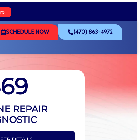
re
SCHEDULE NOW
(470) 863-4972
$69
NE REPAIR
GNOSTIC
FFER DETAILS
FER DETAILS