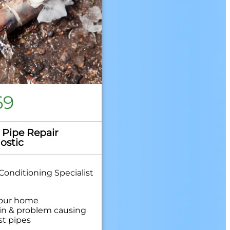
69
 Pipe Repair
ostic
Conditioning Specialist
your home
in & problem causing
st pipes
hensive report on the