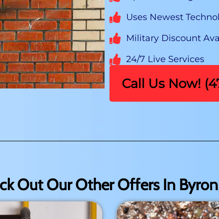
Uses Newest Techno
Military Discount Ava
24/7 Live Services
Call Us Now! (
ck Out Our Other Offers In Byron