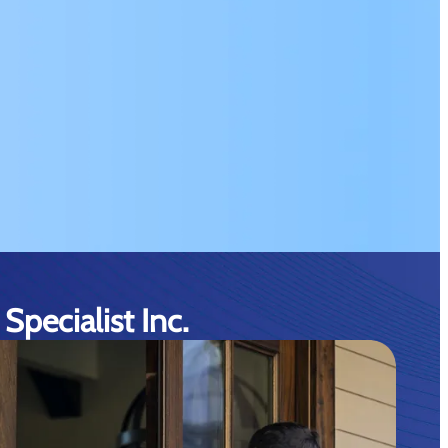
Specialist Inc.