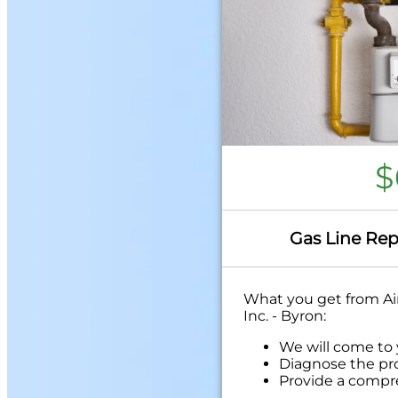
$
Gas Line Rep
What you get from Air
Inc. - Byron:
We will come to
Diagnose the pr
Provide a compr
problem