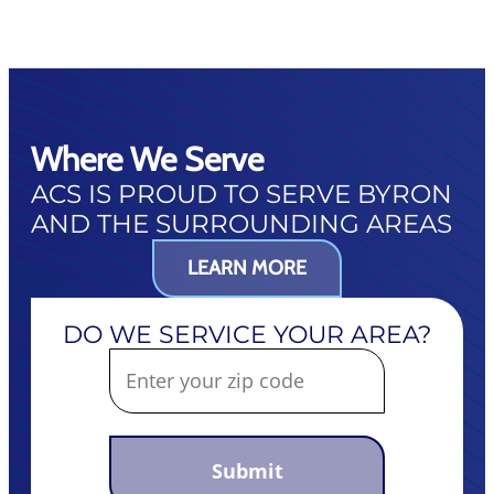
Where We Serve
ACS IS PROUD TO SERVE BYRON
AND THE SURROUNDING AREAS
LEARN MORE
DO WE SERVICE YOUR AREA?
Submit