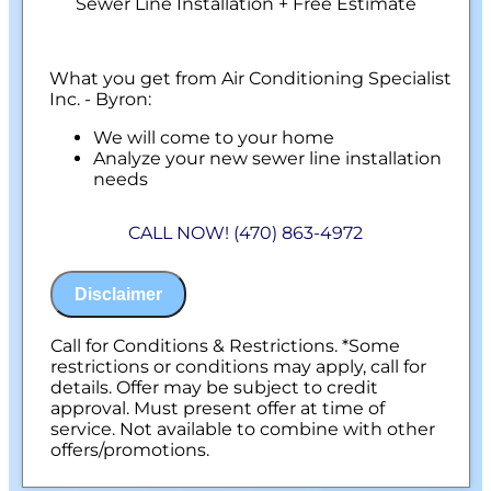
Sewer Line Installation + Free Estimate
What you get from Air Conditioning Specialist
Inc. - Byron:
We will come to your home
Analyze your new sewer line installation
needs
Present you with personalized solutions
on what to do next
CALL NOW! (470) 863-4972
Financing Options Available!
100% satisfaction guaranteed
NO service call fees. NO dispatch fees.
Disclaimer
Call for Conditions & Restrictions. *Some
restrictions or conditions may apply, call for
details. Offer may be subject to credit
approval. Must present offer at time of
service. Not available to combine with other
offers/promotions.