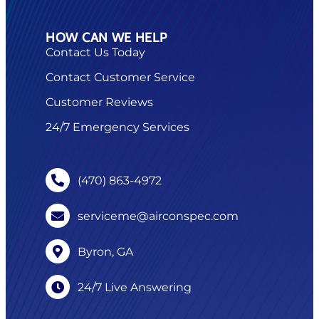
HOW CAN WE HELP
Contact Us Today
Contact Customer Service
Customer Reviews
24/7 Emergency Services
(470) 863-4972
serviceme@airconspec.com
Byron, GA
24/7 Live Answering