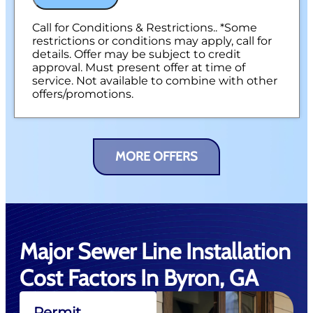
Call for Conditions & Restrictions.. *Some
restrictions or conditions may apply, call for
details. Offer may be subject to credit
approval. Must present offer at time of
service. Not available to combine with other
offers/promotions.
MORE OFFERS
Major Sewer Line Installation
Cost Factors In Byron, GA
Permit