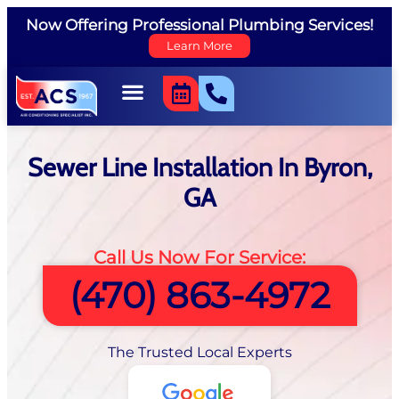
Now Offering Professional Plumbing Services!
Learn More
Sewer Line Installation In Byron,
GA
Call Us Now For Service:
(470) 863-4972
The Trusted Local Experts