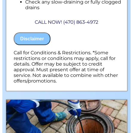
Check any slow-draining or fully clogged
drains
Discuss what is required to clear your
drains
CALL NOW! (470) 863-4972
If we are unable to provide a solution, your
assessment is free.
100% satisfaction guaranteed
Disclaimer
NO service call fees. NO dispatch fees.
Call for Conditions & Restrictions. *Some
restrictions or conditions may apply, call for
details. Offer may be subject to credit
approval. Must present offer at time of
service. Not available to combine with other
offers/promotions.