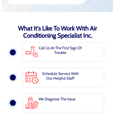
What It's Like To Work With Air
Conditioning Specialist Inc.
Call Us At The First Sign Of
Trouble
Schedule Service With
Our Helpful Staff
We Diagnose The Issue