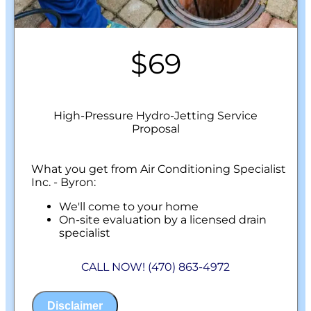
$69
High-Pressure Hydro-Jetting Service
Proposal
What you get from Air Conditioning Specialist
Inc. - Byron:
We'll come to your home
On-site evaluation by a licensed drain
specialist
Professional hydro-jetting service proposal
based on your line’s needs
CALL NOW! (470) 863-4972
100% satisfaction guaranteed
NO service call fees. NO dispatch fees.
Disclaimer