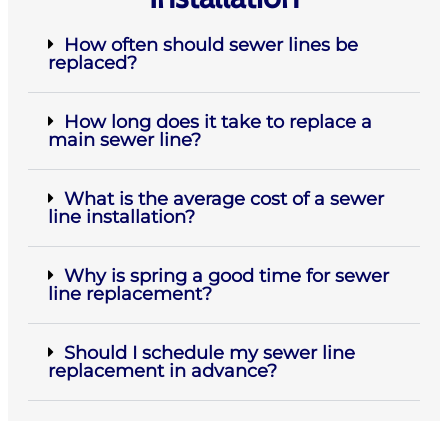
How often should sewer lines be
replaced?
How long does it take to replace a
main sewer line?
What is the average cost of a sewer
line installation?
Why is spring a good time for sewer
line replacement?
Should I schedule my sewer line
replacement in advance?