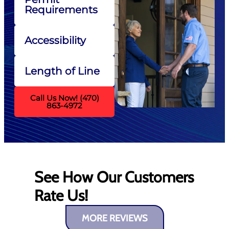
Requirements
Accessibility
Length of Line
Call Us Now! (470)
863-4972
See How Our Customers
Rate Us!
MORE REVIEWS