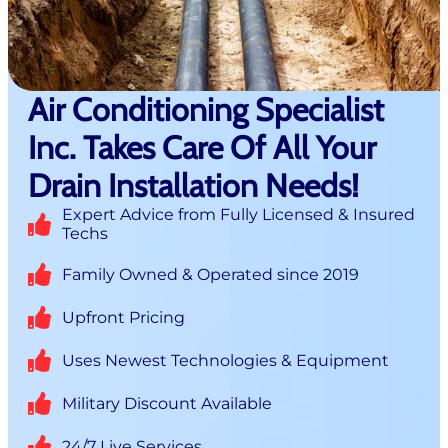
Air Conditioning Specialist
Inc. Takes Care Of All Your
Drain Installation Needs!
Expert Advice from Fully Licensed & Insured
Techs
Family Owned & Operated since 2019
Upfront Pricing
Uses Newest Technologies & Equipment
Military Discount Available
24/7 Live Services