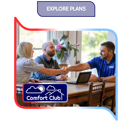
EXPLORE PLANS