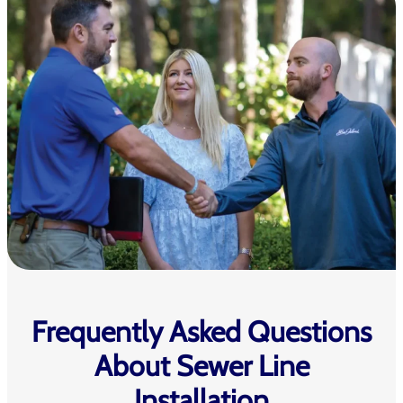
Frequently Asked Questions
About Sewer Line
Installation