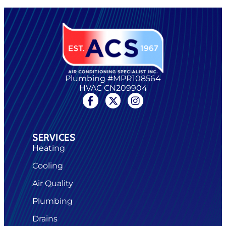
Plumbing #MPR108564
HVAC CN209904
SERVICES
Heating
Cooling
Air Quality
Plumbing
Drains