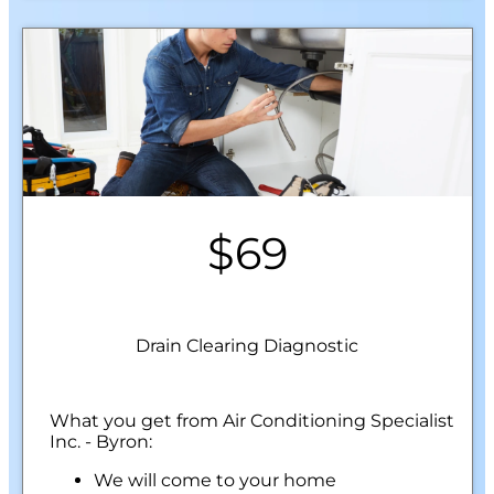
$69
Drain Clearing Diagnostic
What you get from Air Conditioning Specialist
Inc. - Byron:
We will come to your home