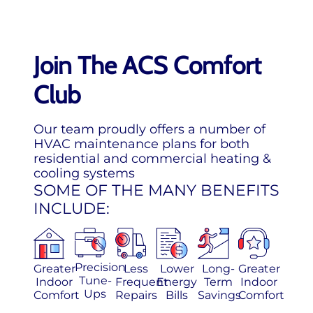
Join The ACS Comfort
Club
Our team proudly offers a number of
HVAC maintenance plans for both
residential and commercial heating &
cooling systems
SOME OF THE MANY BENEFITS
INCLUDE:
Precision
Greater
Less
Lower
Long-
Greater
Tune-
Indoor
Frequent
Energy
Term
Indoor
Ups
Comfort
Repairs
Bills
Savings
Comfort