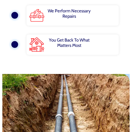
We Perform Necessary
Repairs
You Get Back To What
Matters Most