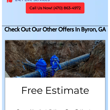
Call Us Now! (470) 863-4972
Check Out Our Other Offers In Byron, GA
Free Estimate