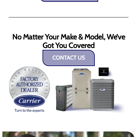
No Matter Your Make & Model, We’ve
Got You Covered
CONTACT US