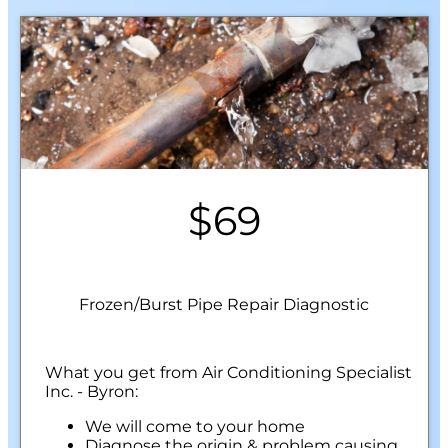
$69
Frozen/Burst Pipe Repair Diagnostic
What you get from Air Conditioning Specialist
Inc. - Byron:
We will come to your home
Diagnose the origin & problem causing