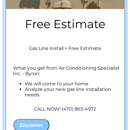
Free Estimate
Gas Line Install + Free Estimate
What you get from Air Conditioning Specialist
Inc. - Byron:
We will come to your home
Analyze your new gas line installation
needs
Present you with personalized solutions
on what to do next
CALL NOW! (470) 863-4972
Financing Options Available!
100% satisfaction guaranteed
NO service call fees. NO dispatch fees.
Disclaimer