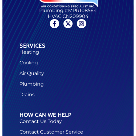
Plumbing #MPR108564
HVAC CN209904
SERVICES
Heating
Cooling
Air Quality
Plumbing
Drains
HOW CAN WE HELP
Contact Us Today
Contact Customer Service