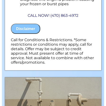
your frozen or burst pipes
Provide a comprehensive report on the
problem
CALL NOW! (470) 863-4972
Present you with personalized solutions
on what to do next
100% satisfaction guaranteed
Disclaimer
NO service call fees. NO dispatch fees.
Call for Conditions & Restrictions. *Some
restrictions or conditions may apply, call for
details. Offer may be subject to credit
approval. Must present offer at time of
service. Not available to combine with other
offers/promotions.