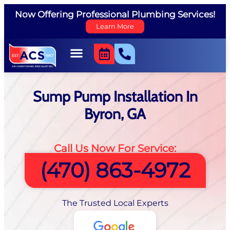
Now Offering Professional Plumbing Services!
Learn More
Sump Pump Installation In
Byron, GA
Call Us Now For Service:
(470) 863-4972
The Trusted Local Experts