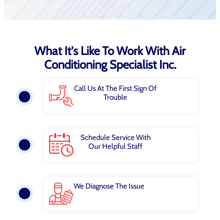
What It's Like To Work With Air
Conditioning Specialist Inc.
Call Us At The First Sign Of
Trouble
Schedule Service With
Our Helpful Staff
We Diagnose The Issue