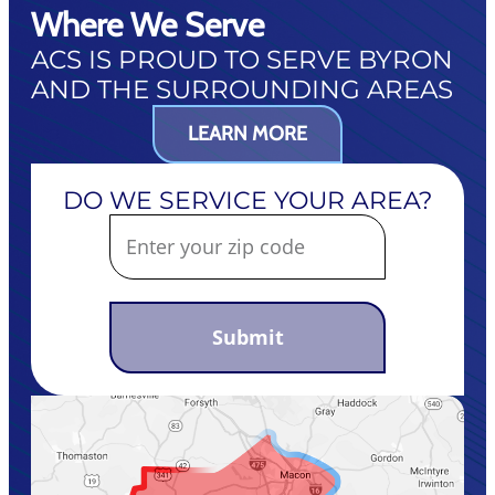
Where We Serve
ACS IS PROUD TO SERVE BYRON
AND THE SURROUNDING AREAS
LEARN MORE
DO WE SERVICE YOUR AREA?
Submit