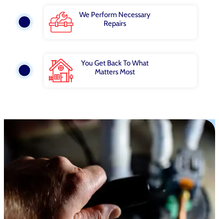
We Perform Necessary
Repairs
You Get Back To What
Matters Most