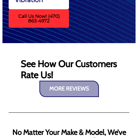
Call Us Now! (470)
863-4972
See How Our Customers
Rate Us!
MORE REVIEWS
No Matter Your Make & Model, We’ve