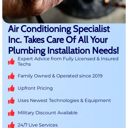
Air Conditioning Specialist
Inc. Takes Care Of All Your
Plumbing Installation Needs!
Expert Advice from Fully Licensed & Insured
Techs
Family Owned & Operated since 2019
Upfront Pricing
Uses Newest Technologies & Equipment
Military Discount Available
24/7 Live Services