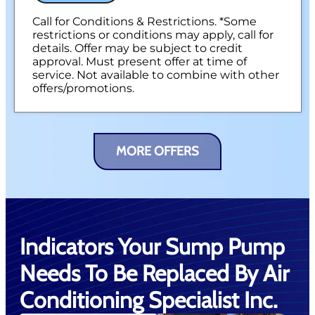
Call for Conditions & Restrictions. *Some
restrictions or conditions may apply, call for
details. Offer may be subject to credit
approval. Must present offer at time of
service. Not available to combine with other
offers/promotions.
MORE OFFERS
Indicators Your Sump Pump
Needs To Be Replaced By Air
Conditioning Specialist Inc.