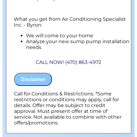
What you get from Air Conditioning Specialist
Inc. - Byron:
We will come to your home
Analyze your new sump pump installation
needs
Present you with personalized solutions
on what to do next
CALL NOW! (470) 863-4972
Financing Options Available!
100% satisfaction guaranteed
NO service call fees. NO dispatch fees.
Disclaimer
Call for Conditions & Restrictions. *Some
restrictions or conditions may apply, call for
details. Offer may be subject to credit
approval. Must present offer at time of
service. Not available to combine with other
offers/promotions.