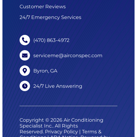
Customer Reviews
24/7 Emergency Services
(470) 863-4972
serviceme@airconspec.com
Byron, GA
24/7 Live Answering
Copyright © 2026 Air Conditioning
Specialist Inc.. All Rights
Reserved.
Privacy Policy
|
Terms &