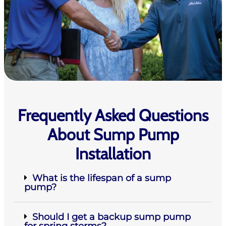
Frequently Asked Questions
About Sump Pump
Installation
What is the lifespan of a sump
pump?
Should I get a backup sump pump
for spring storms?