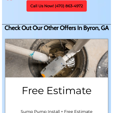
Call Us Now! (470) 863-4972
Check Out Our Other Offers In Byron, GA
Free Estimate
Sump Pump Install + Free Estimate