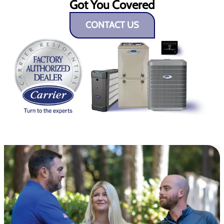
Got You Covered
CONTACT US