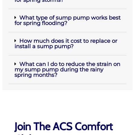
What type of sump pump works best
for spring flooding?
How much does it cost to replace or
install a sump pump?
What can I do to reduce the strain on
my sump pump during the rainy
spring months?
Join The ACS Comfort