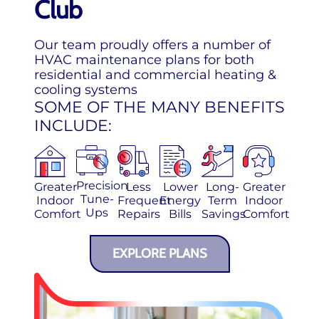
Club
Our team proudly offers a number of
HVAC maintenance plans for both
residential and commercial heating &
cooling systems
SOME OF THE MANY BENEFITS
INCLUDE:
Precision
Greater
Less
Lower
Long-
Greater
Tune-
Indoor
Frequent
Energy
Term
Indoor
Ups
Comfort
Repairs
Bills
Savings
Comfort
EXPLORE PLANS