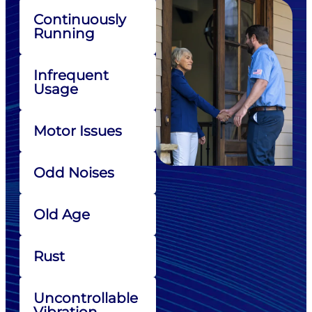
Continuously
Running
Infrequent
Usage
Motor Issues
Odd Noises
Old Age
Rust
Uncontrollable
Vibration