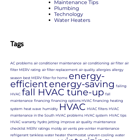
Maintenance Tips
Plumbing
Technology
Water Heaters
Tags
AC problems
air conditioner maintenance
air conditioning
air filter
air
filter MERV rating
air filter replacement
air quality
allergies
allergy
energy-
season
best MERV filter for home
efficient
energy-saving
failing
fall HVAC tune-up
HVAC
fall
maintenance
financing
financing options HVAC financing
heating
HVAC
system
heat wave
humidity
HVAC filters
HVAC
maintenance in the South
HVAC problems
HVAC system
HVAC tips
HVAC warranty
hydro jetting
improve air quality
maintenance
checklist
MERV ratings
moldy air vents
pre-winter maintenance
refrigerant
tankless water heater
thermostat
uneven cooling
water