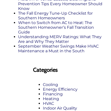
Prevention Tips Every Homeowner Should
Know
The Fall Energy Tune‑Up Checklist for
Southern Homeowners
When to Switch from AC to Heat: The
Southern Homeowner’s Fall Transition
Guide
Understanding MERV Ratings: What They
Are and Why They Matter
September Weather Swings Make HVAC
Maintenance a Must in the South
Categories
Cooling
Energy Efficiency
Financing
Heating
HVAC
Indoor Air Quality