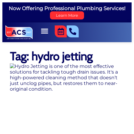
Now Offering Professional Plumbing Services!
Learn More
Tag: hydro jetting