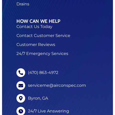
Drains
HOW CAN WE HELP
Contact Us Today
Contact Customer Service
Customer Reviews
24/7 Emergency Services
(470) 863-4972
serviceme@airconspec.com
Byron, GA
24/7 Live Answering