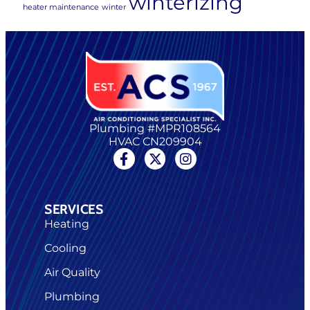
winterizing
heater maintenance
winter
Plumbing #MPR108564
HVAC CN209904
SERVICES
Heating
Cooling
Air Quality
Plumbing