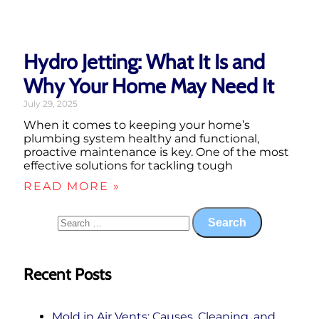
Hydro Jetting: What It Is and
Why Your Home May Need It
July 29, 2025
When it comes to keeping your home’s
plumbing system healthy and functional,
proactive maintenance is key. One of the most
effective solutions for tackling tough
READ MORE »
Recent Posts
Mold in Air Vents: Causes, Cleaning, and