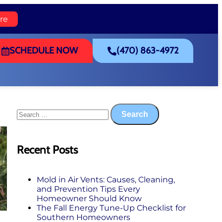
re
SCHEDULE NOW
(470) 863-4972
Recent Posts
Mold in Air Vents: Causes, Cleaning,
and Prevention Tips Every
Homeowner Should Know
The Fall Energy Tune‑Up Checklist for
Southern Homeowners