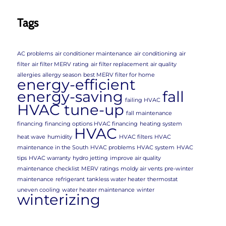
Tags
AC problems
air conditioner maintenance
air conditioning
air
filter
air filter MERV rating
air filter replacement
air quality
allergies
allergy season
best MERV filter for home
energy-efficient
energy-saving
fall
failing HVAC
HVAC tune-up
fall maintenance
financing
financing options HVAC financing
heating system
HVAC
heat wave
humidity
HVAC filters
HVAC
maintenance in the South
HVAC problems
HVAC system
HVAC
tips
HVAC warranty
hydro jetting
improve air quality
maintenance checklist
MERV ratings
moldy air vents
pre-winter
maintenance
refrigerant
tankless water heater
thermostat
uneven cooling
water heater maintenance
winter
winterizing