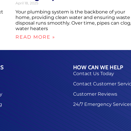
April 18, 2025
xt
Your plumbing system is the backbone of your
home, providing clean water and ensuring waste
disposal runs smoothly. Over time, pipes can clog
water heaters
READ MORE »
ES
HOW CAN WE HELP
Contact Us Today
Contact Customer Servi
ty
Customer Reviews
g
24/7 Emergency Service