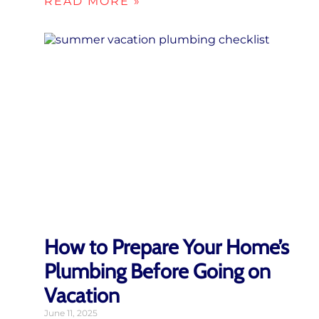
READ MORE »
How to Prepare Your Home’s
Plumbing Before Going on
Vacation
June 11, 2025