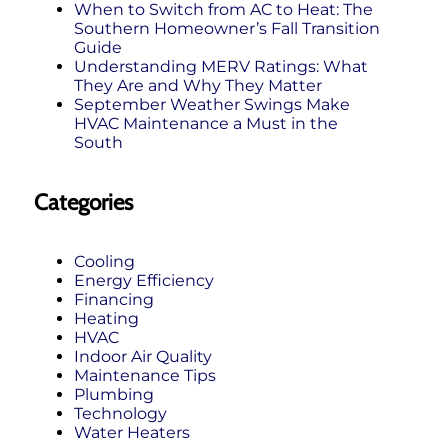
When to Switch from AC to Heat: The
Southern Homeowner’s Fall Transition
Guide
Understanding MERV Ratings: What
They Are and Why They Matter
September Weather Swings Make
HVAC Maintenance a Must in the
South
Categories
Cooling
Energy Efficiency
Financing
Heating
HVAC
Indoor Air Quality
Maintenance Tips
Plumbing
Technology
Water Heaters