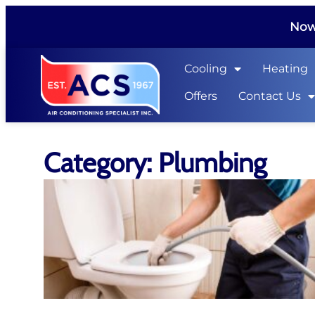
Now 
Cooling
Heating
Offers
Contact Us
Category: Plumbing