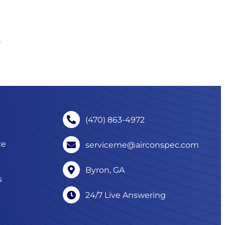
,
(470) 863-4972
ce
serviceme@airconspec.com
Byron, GA
s
24/7 Live Answering