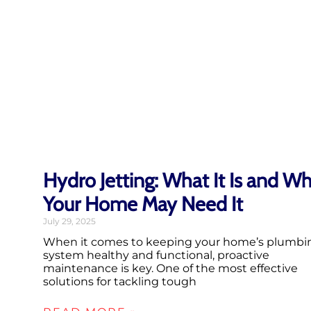
Hydro Jetting: What It Is and W
Your Home May Need It
July 29, 2025
When it comes to keeping your home’s plumbi
system healthy and functional, proactive
maintenance is key. One of the most effective
solutions for tackling tough