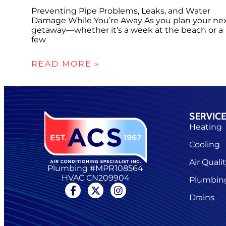
Preventing Pipe Problems, Leaks, and Water
Damage While You’re Away As you plan your ne
getaway—whether it’s a week at the beach or a
few
READ MORE »
SERVIC
Heating
Cooling
Air Quali
Plumbing #MPR108564
HVAC CN209904
Plumbin
Drains