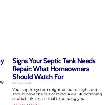
hy
Signs Your Septic Tank Needs
Repair: What Homeowners
Should Watch For
ng
June 30, 2025
Your septic system might be out of sight, but it
should never be out of mind. A well-functioning
septic tank is essential to keeping your