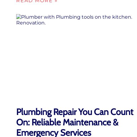
READ MORE »
Plumbing Repair You Can Count
On: Reliable Maintenance &
Emergency Services