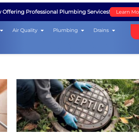
Offering Professional Plumbing Services!
Learn Mo
Air Quality
Plumbing
Drains