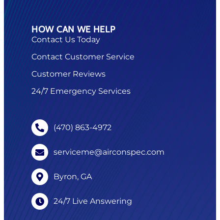
HOW CAN WE HELP
Contact Us Today
Contact Customer Service
Customer Reviews
24/7 Emergency Services
(470) 863-4972
serviceme@airconspec.com
Byron, GA
24/7 Live Answering