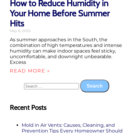
How to Reduce Humidity in
Your Home Before Summer
Hits
May 6, 2025
As summer approaches in the South, the
combination of high temperatures and intense
humidity can make indoor spaces feel sticky,
uncomfortable, and downright unbearable.
Excess
READ MORE »
Recent Posts
Mold in Air Vents: Causes, Cleaning, and
Prevention Tips Every Homeowner Should