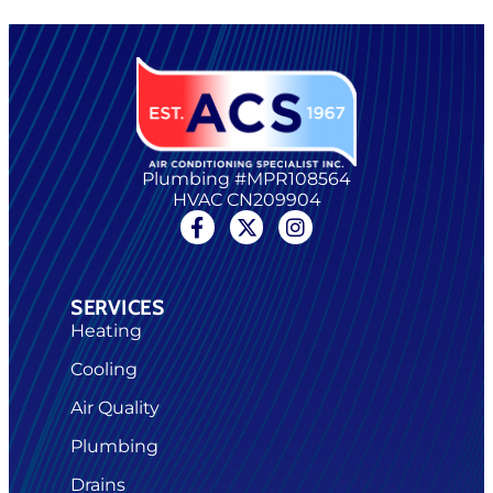
Plumbing #MPR108564
HVAC CN209904
SERVICES
Heating
Cooling
Air Quality
Plumbing
Drains