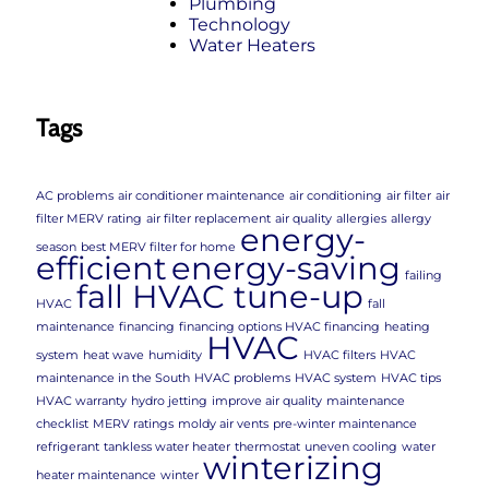
Plumbing
Technology
Water Heaters
Tags
AC problems
air conditioner maintenance
air conditioning
air filter
air
filter MERV rating
air filter replacement
air quality
allergies
allergy
energy-
season
best MERV filter for home
efficient
energy-saving
failing
fall HVAC tune-up
HVAC
fall
maintenance
financing
financing options HVAC financing
heating
HVAC
system
heat wave
humidity
HVAC filters
HVAC
maintenance in the South
HVAC problems
HVAC system
HVAC tips
HVAC warranty
hydro jetting
improve air quality
maintenance
checklist
MERV ratings
moldy air vents
pre-winter maintenance
refrigerant
tankless water heater
thermostat
uneven cooling
water
winterizing
heater maintenance
winter