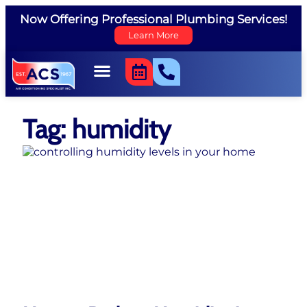
Now Offering Professional Plumbing Services!
Learn More
Tag: humidity