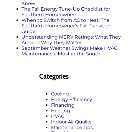
Know
The Fall Energy Tune‑Up Checklist for
Southern Homeowners
When to Switch from AC to Heat: The
Southern Homeowner’s Fall Transition
Guide
Understanding MERV Ratings: What They
Are and Why They Matter
September Weather Swings Make HVAC
Maintenance a Must in the South
Categories
Cooling
Energy Efficiency
Financing
Heating
HVAC
Indoor Air Quality
Maintenance Tips