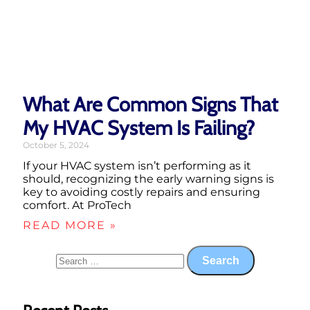
What Are Common Signs That
My HVAC System Is Failing?
October 5, 2024
If your HVAC system isn’t performing as it
should, recognizing the early warning signs is
key to avoiding costly repairs and ensuring
comfort. At ProTech
READ MORE »