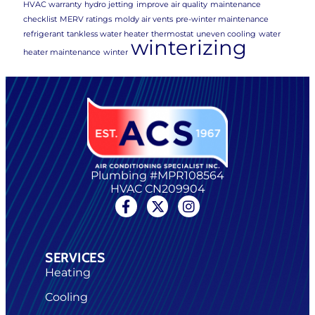
HVAC warranty
hydro jetting
improve air quality
maintenance
checklist
MERV ratings
moldy air vents
pre-winter maintenance
refrigerant
tankless water heater
thermostat
uneven cooling
water
winterizing
heater maintenance
winter
Plumbing #MPR108564
HVAC CN209904
SERVICES
Heating
Cooling