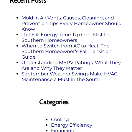
Recent Posts
Mold in Air Vents: Causes, Cleaning, and
Prevention Tips Every Homeowner Should
Know
The Fall Energy Tune‑Up Checklist for
Southern Homeowners
When to Switch from AC to Heat: The
Southern Homeowner’s Fall Transition
Guide
Understanding MERV Ratings: What They
Are and Why They Matter
September Weather Swings Make HVAC
Maintenance a Must in the South
Categories
Cooling
Energy Efficiency
Financing