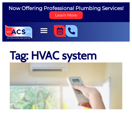
Now Offering Professional Plumbing Services!
Learn More
Tag: HVAC system