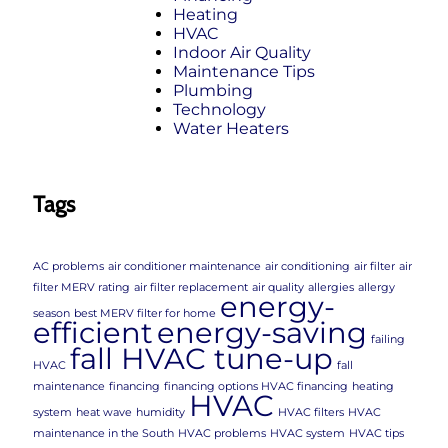
Heating
HVAC
Indoor Air Quality
Maintenance Tips
Plumbing
Technology
Water Heaters
Tags
AC problems
air conditioner maintenance
air conditioning
air filter
air
filter MERV rating
air filter replacement
air quality
allergies
allergy
energy-
season
best MERV filter for home
efficient
energy-saving
failing
fall HVAC tune-up
HVAC
fall
maintenance
financing
financing options HVAC financing
heating
HVAC
system
heat wave
humidity
HVAC filters
HVAC
maintenance in the South
HVAC problems
HVAC system
HVAC tips