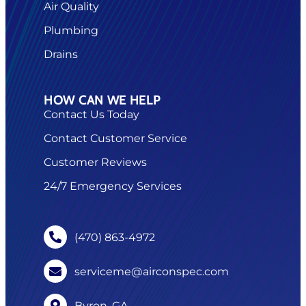
Air Quality
Plumbing
Drains
HOW CAN WE HELP
Contact Us Today
Contact Customer Service
Customer Reviews
24/7 Emergency Services
(470) 863-4972
serviceme@airconspec.com
Byron, GA