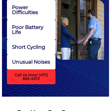
Power
Difficulties
Poor Battery
Life
Short Cycling
Unusual Noises
Call Us Now! (470)
863-4972