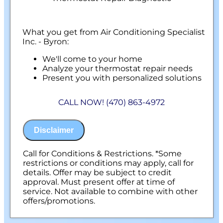
What you get from Air Conditioning Specialist
Inc. - Byron:
We'll come to your home
Analyze your thermostat repair needs
Present you with personalized solutions
on what to do next
100% satisfaction guaranteed
CALL NOW! (470) 863-4972
Disclaimer
Call for Conditions & Restrictions. *Some
restrictions or conditions may apply, call for
details. Offer may be subject to credit
approval. Must present offer at time of
service. Not available to combine with other
offers/promotions.