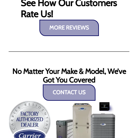
See How Our Customers
Rate Us!
MORE REVIEWS
No Matter Your Make & Model, We’ve
Got You Covered
CONTACT US