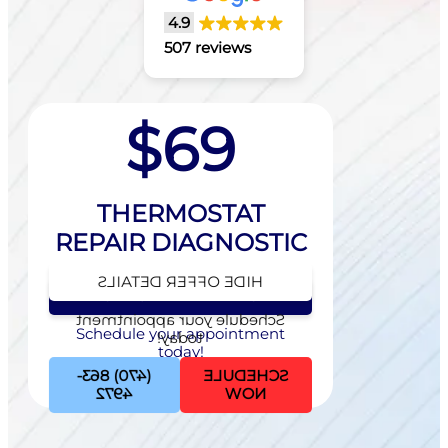
4.9
507 reviews
$69
THERMOSTAT
REPAIR DIAGNOSTIC
HIDE OFFER DETAILS
SEE OFFER DETAILS
Schedule your appointment
Schedule your appointment
today!
today!
(470) 863-
SCHEDULE
4972
NOW