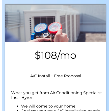
$108/mo
A/C Install + Free Proposal
What you get from Air Conditioning Specialist
Inc. - Byron:
We will come to your home
Analyze your new A/C installation needs