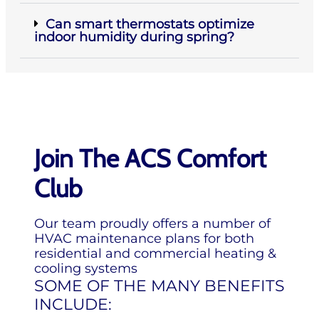
Can smart thermostats optimize
indoor humidity during spring?
Join The ACS Comfort
Club
Our team proudly offers a number of
HVAC maintenance plans for both
residential and commercial heating &
cooling systems
SOME OF THE MANY BENEFITS
INCLUDE: