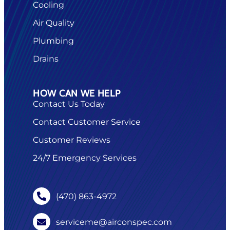
Cooling
Air Quality
Plumbing
Drains
HOW CAN WE HELP
Contact Us Today
Contact Customer Service
Customer Reviews
24/7 Emergency Services
(470) 863-4972
serviceme@airconspec.com