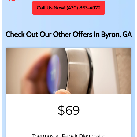
Call Us Now! (470) 863-4972
Check Out Our Other Offers In Byron, GA
$69
Thermostat Repair Diagnostic