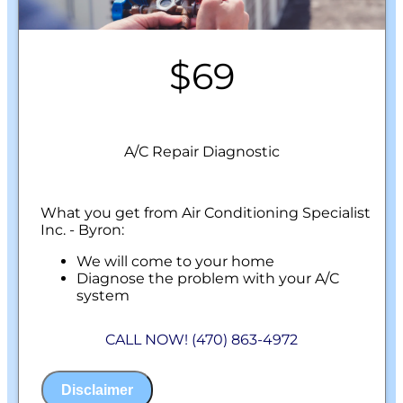
$69
A/C Repair Diagnostic
What you get from Air Conditioning Specialist
Inc. - Byron:
We will come to your home
Diagnose the problem with your A/C
system
Present personalized solutions on what to
do next
CALL NOW! (470) 863-4972
100% satisfaction guaranteed
NO service call fees. NO dispatch fees.
Disclaimer