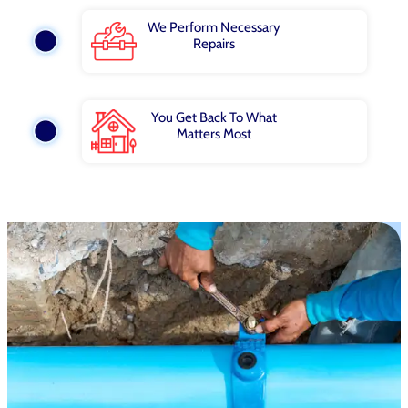
We Perform Necessary
Repairs
You Get Back To What
Matters Most