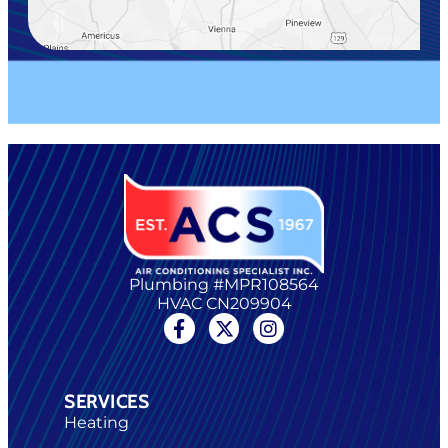
Plumbing #MPR108564
HVAC CN209904
SERVICES
Heating