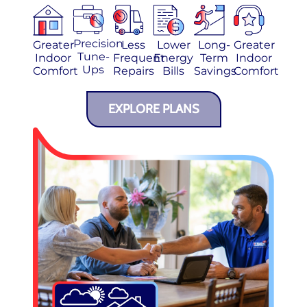
Precision
Greater
Less
Lower
Long-
Greater
Tune-
Indoor
Frequent
Energy
Term
Indoor
Ups
Comfort
Repairs
Bills
Savings
Comfort
EXPLORE PLANS