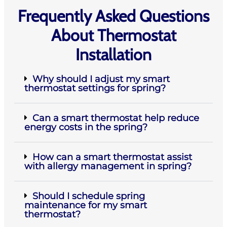
Frequently Asked Questions
About Thermostat
Installation
Why should I adjust my smart
thermostat settings for spring?
Can a smart thermostat help reduce
energy costs in the spring?
How can a smart thermostat assist
with allergy management in spring?
Should I schedule spring
maintenance for my smart
thermostat?