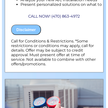
Present personalized solutions on what to
do next
Financing Options Available!
CALL NOW! (470) 863-4972
100% satisfaction guaranteed
NO service call fees. NO dispatch fees.
Disclaimer
Call for Conditions & Restrictions. *Some
restrictions or conditions may apply, call for
details. Offer may be subject to credit
approval. Must present offer at time of
service. Not available to combine with other
offers/promotions.