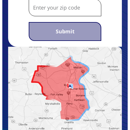
Submit