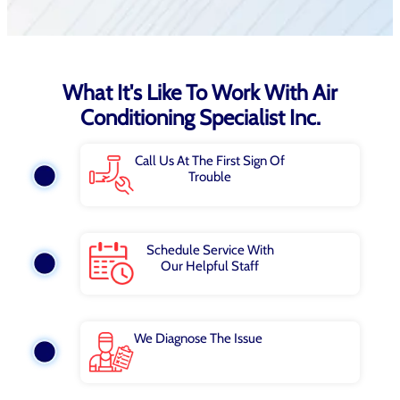
What It's Like To Work With Air
Conditioning Specialist Inc.
Call Us At The First Sign Of
Trouble
Schedule Service With
Our Helpful Staff
We Diagnose The Issue