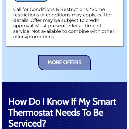
Call for Conditions & Restrictions. *Some
restrictions or conditions may apply, call for
details. Offer may be subject to credit
approval. Must present offer at time of
service. Not available to combine with other
offers/promotions.
MORE OFFERS
How Do I Know If My Smart
Thermostat Needs To Be
Serviced?