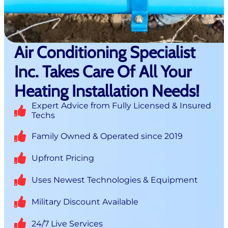
Air Conditioning Specialist
Inc. Takes Care Of All Your
Heating Installation Needs!
Expert Advice from Fully Licensed & Insured
Techs
Family Owned & Operated since 2019
Upfront Pricing
Uses Newest Technologies & Equipment
Military Discount Available
24/7 Live Services