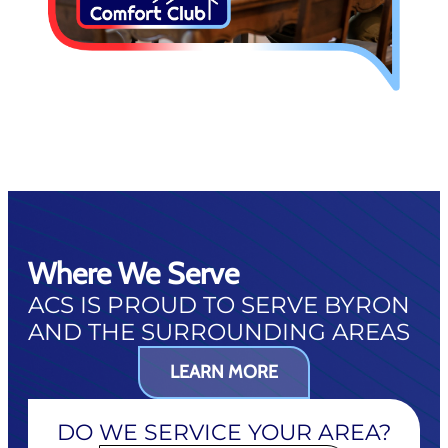
Where We Serve
ACS IS PROUD TO SERVE BYRON
AND THE SURROUNDING AREAS
LEARN MORE
DO WE SERVICE YOUR AREA?