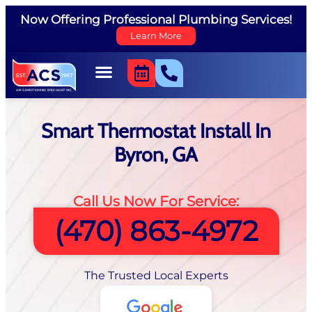
Now Offering Professional Plumbing Services!
Learn More
Smart Thermostat Install In
Byron, GA
Call Us Now For Service:
(470) 863-4972
The Trusted Local Experts