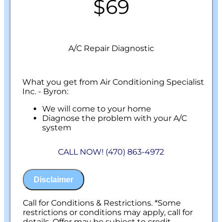
$69
A/C Repair Diagnostic
What you get from Air Conditioning Specialist
Inc. - Byron:
We will come to your home
Diagnose the problem with your A/C
system
Present personalized solutions on what to
do next
CALL NOW! (470) 863-4972
100% satisfaction guaranteed
NO service call fees. NO dispatch fees.
Disclaimer
Call for Conditions & Restrictions. *Some
restrictions or conditions may apply, call for
details. Offer may be subject to credit