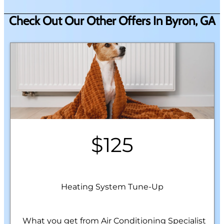
Check Out Our Other Offers In Byron, GA
$125
Heating System Tune-Up
What you get from Air Conditioning Specialist