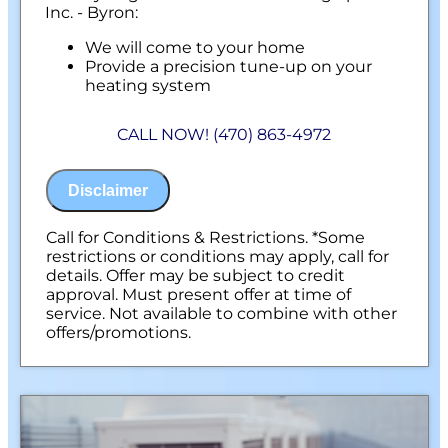
Inc. - Byron:
We will come to your home
Provide a precision tune-up on your
heating system
100% satisfaction guaranteed
NO service call fees. NO dispatch fees.
CALL NOW! (470) 863-4972
Disclaimer
Call for Conditions & Restrictions. *Some
restrictions or conditions may apply, call for
details. Offer may be subject to credit
approval. Must present offer at time of
service. Not available to combine with other
offers/promotions.