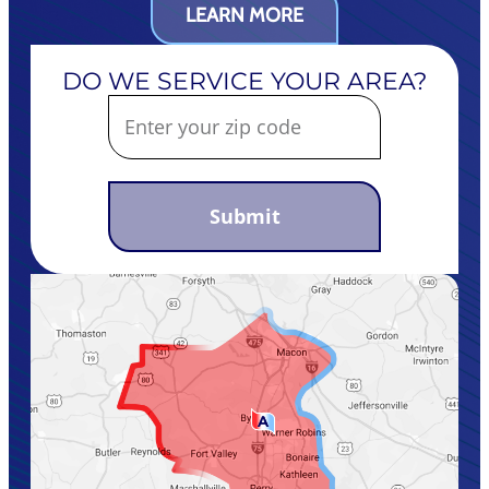
LEARN MORE
DO WE SERVICE YOUR AREA?
Submit