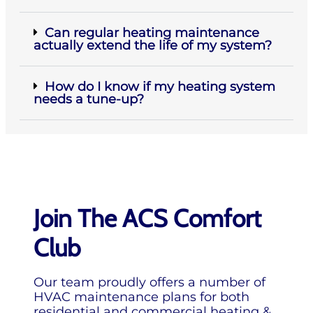
Can regular heating maintenance
actually extend the life of my system?
How do I know if my heating system
needs a tune-up?
Join The ACS Comfort
Club
Our team proudly offers a number of
HVAC maintenance plans for both
residential and commercial heating &