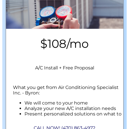
$108/mo
A/C Install + Free Proposal
What you get from Air Conditioning Specialist
Inc. - Byron:
We will come to your home
Analyze your new A/C installation needs
Present personalized solutions on what to
do next
Financing Options Available!
CALL NOW! (470) 863-4972