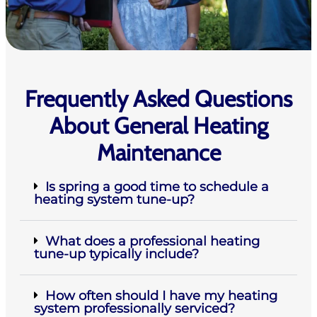
Frequently Asked Questions
About General Heating
Maintenance
Is spring a good time to schedule a
heating system tune-up?
What does a professional heating
tune-up typically include?
How often should I have my heating
system professionally serviced?