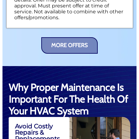
approval. Must present offer at time of
service. Not available to combine with other
offers/promotions.
MORE OFFERS
Why Proper Maintenance Is
Important For The Health Of
Your HVAC System
Avoid Costly
Repairs &
Replacements