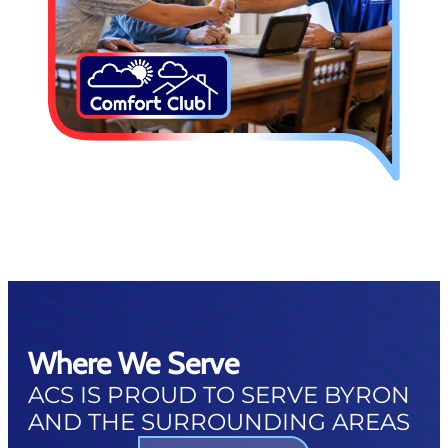
Where We Serve
ACS IS PROUD TO SERVE BYRON
AND THE SURROUNDING AREAS