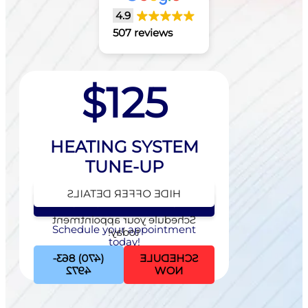
4.9
507 reviews
$125
HEATING SYSTEM
TUNE-UP
HIDE OFFER DETAILS
SEE OFFER DETAILS
Schedule your appointment
Schedule your appointment
today!
today!
(470) 863-
SCHEDULE
4972
NOW