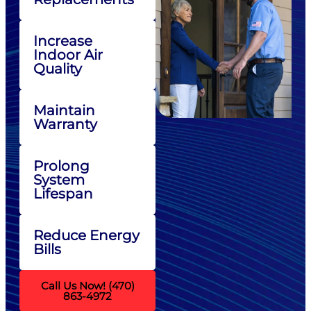
Increase
Indoor Air
Quality
Maintain
Warranty
Prolong
System
Lifespan
Reduce Energy
Bills
Call Us Now! (470)
863-4972