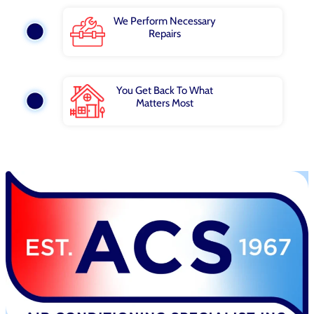
We Perform Necessary
Repairs
You Get Back To What
Matters Most