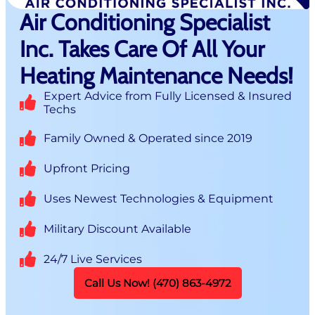
Air Conditioning Specialist
Inc. Takes Care Of All Your
Heating Maintenance Needs!
Expert Advice from Fully Licensed & Insured
Techs
Family Owned & Operated since 2019
Upfront Pricing
Uses Newest Technologies & Equipment
Military Discount Available
24/7 Live Services
Call Us Now! (470) 863-4972