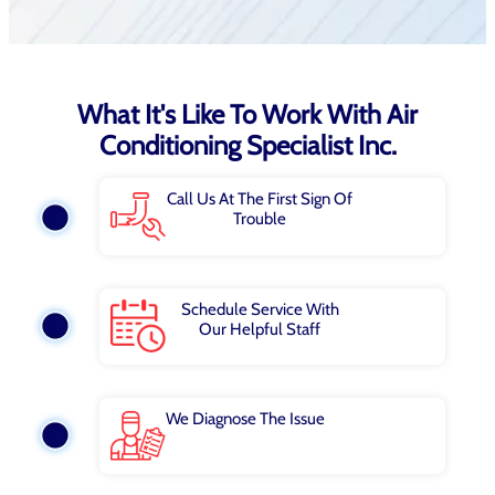
What It's Like To Work With Air
Conditioning Specialist Inc.
Call Us At The First Sign Of
Trouble
Schedule Service With
Our Helpful Staff
We Diagnose The Issue