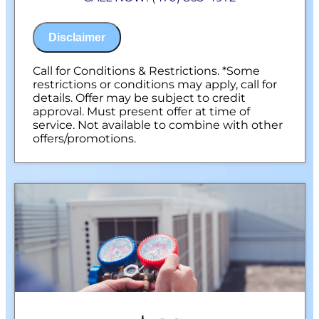
100% satisfaction guaranteed
NO service call fees. NO dispatch fees.
Disclaimer
Call for Conditions & Restrictions. *Some
restrictions or conditions may apply, call for
details. Offer may be subject to credit
approval. Must present offer at time of
service. Not available to combine with other
offers/promotions.