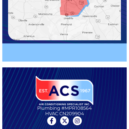
Plumbing #MPR108564
HVAC CN209904