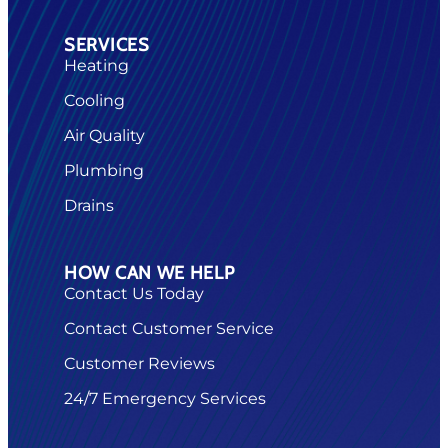
SERVICES
Heating
Cooling
Air Quality
Plumbing
Drains
HOW CAN WE HELP
Contact Us Today
Contact Customer Service
Customer Reviews
24/7 Emergency Services