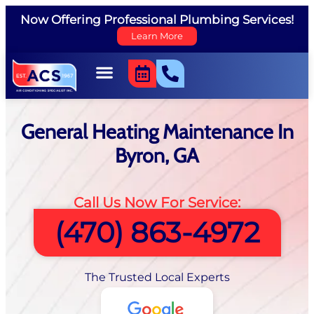
Now Offering Professional Plumbing Services!
Learn More
General Heating Maintenance In
Byron, GA
Call Us Now For Service:
(470) 863-4972
The Trusted Local Experts