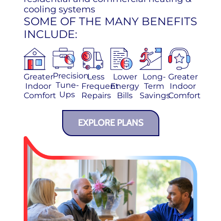
cooling systems
SOME OF THE MANY BENEFITS
INCLUDE:
Precision
Greater
Less
Lower
Long-
Greater
Tune-
Indoor
Frequent
Energy
Term
Indoor
Ups
Comfort
Repairs
Bills
Savings
Comfort
EXPLORE PLANS