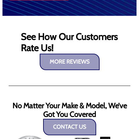
See How Our Customers
Rate Us!
MORE REVIEWS
No Matter Your Make & Model, We’ve
Got You Covered
CONTACT US