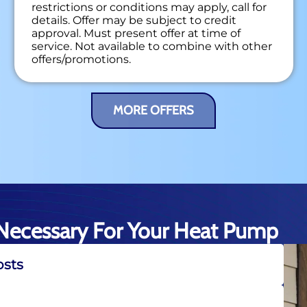
restrictions or conditions may apply, call for
details. Offer may be subject to credit
approval. Must present offer at time of
service. Not available to combine with other
offers/promotions.
MORE OFFERS
Necessary For Your Heat Pump
osts