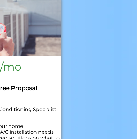
8/mo
Free Proposal
Conditioning Specialist
your home
A/C installation needs
zed solutions on what to