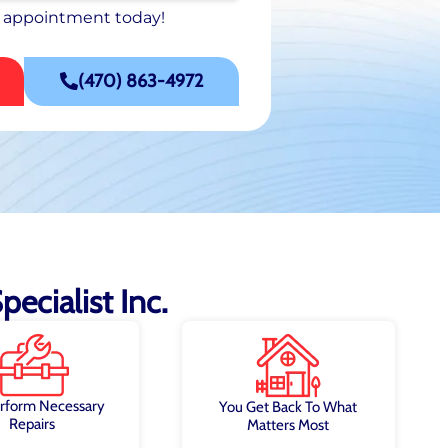
 appointment today!
 appointment today!
SCHEDULE NOW
(470) 863-4972
ecialist Inc.
rform Necessary
You Get Back To What
Repairs
Matters Most