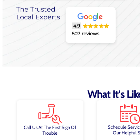
The Trusted
Local Experts
4.9
507 reviews
What It's Li
Schedule Servic
Call Us At The First Sign Of
Our Helpful S
Trouble