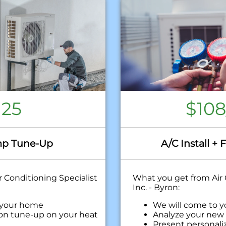
125
$10
p Tune-Up
A/C Install + 
 Conditioning Specialist
What you get from Air 
Inc. - Byron:
 your home
We will come to 
ion tune-up on your heat
Analyze your new 
Present personali