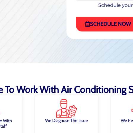
Schedule your
Schedule your
(470) 863-4972
SCHEDULE NOW
ke To Work With Air Conditioning Sp
We Diagnose The Issue
We Pe
e With
taff