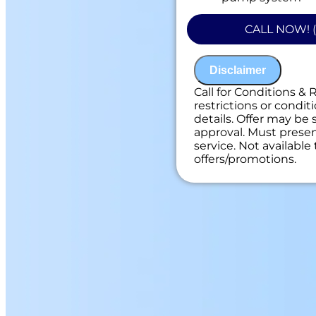
100% satisfacti
NO service call f
CALL NOW! (
Disclaimer
Call for Conditions & 
restrictions or conditi
details. Offer may be 
approval. Must present
service. Not availabl
offers/promotions.