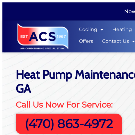
Now 
Cooling
Heating
Offers
Contact Us
Heat Pump Maintenance
GA
Call Us Now For Service:
(470) 863-4972