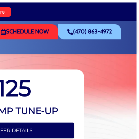
re
SCHEDULE NOW
(470) 863-4972
125
MP TUNE-UP
FER DETAILS
FFER DETAILS