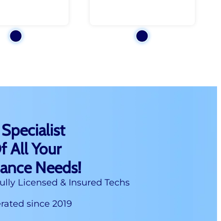
 Specialist
f All Your
nance Needs!
ully Licensed & Insured Techs
ated since 2019