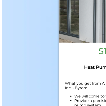
$
Heat Pum
What you get from Air
Inc. - Byron:
We will come to
Provide a precis
pump system