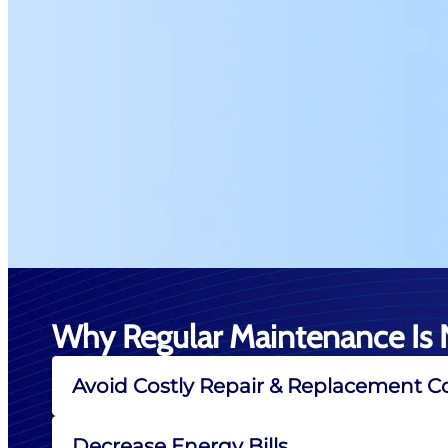
Why Regular Maintenance Is 
Avoid Costly Repair & Replacement C
Decrease Energy Bills