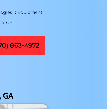
logies & Equipment
ilable
470) 863-4972
, GA