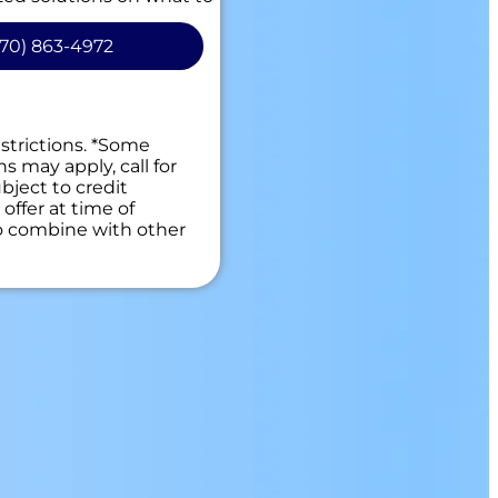
 Available!
70) 863-4972
 guaranteed
es. NO dispatch fees.
estrictions. *Some
ns may apply, call for
bject to credit
offer at time of
to combine with other