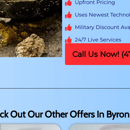
Upfront Pricing
Uses Newest Techno
Military Discount Ava
24/7 Live Services
Call Us Now! (
ck Out Our Other Offers In Byron