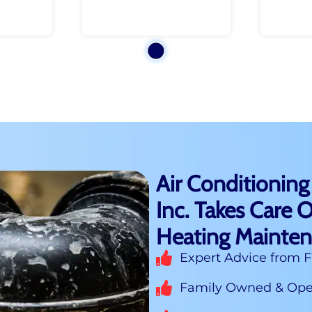
Air Conditioning
Inc. Takes Care O
Heating Mainte
Expert Advice from F
Family Owned & Oper