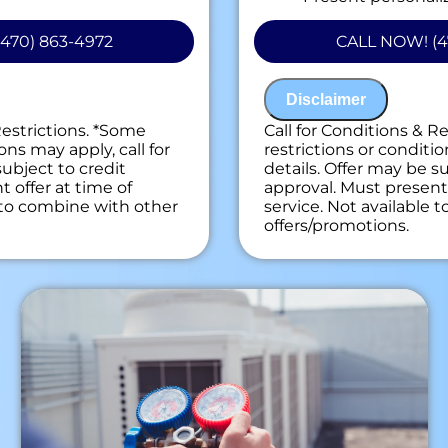
on guaranteed
do next
ees. NO dispatch fees.
Financing Options
470) 863-4972
CALL NOW! (4
100% satisfaction
NO service call fe
Disclaimer
Restrictions. *Some
Call for Conditions & R
ons may apply, call for
restrictions or conditio
subject to credit
details. Offer may be su
 offer at time of
approval. Must present 
e to combine with other
service. Not available 
offers/promotions.