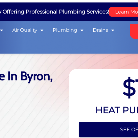
Offering Professional Plumbing Services!
Learn Mo
Air Quality
Plumbing
Drains
 In Byron,
$
HEAT PU
SEE OF
HIDE O