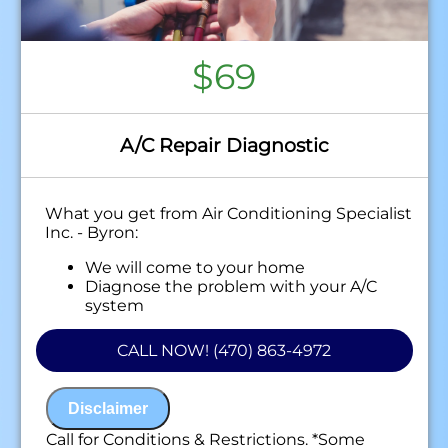
$69
A/C Repair Diagnostic
What you get from Air Conditioning Specialist
Inc. - Byron:
We will come to your home
Diagnose the problem with your A/C
system
Present personalized solutions on what to
do next
CALL NOW! (470) 863-4972
100% satisfaction guaranteed
NO service call fees. NO dispatch fees.
Disclaimer
Call for Conditions & Restrictions. *Some