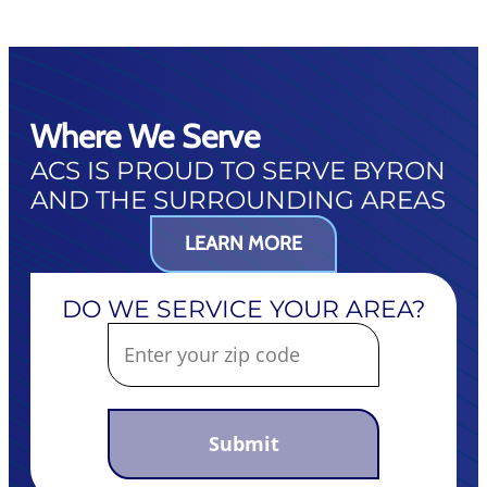
Where We Serve
ACS IS PROUD TO SERVE BYRON
AND THE SURROUNDING AREAS
LEARN MORE
DO WE SERVICE YOUR AREA?
Submit