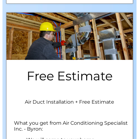
Free Estimate
Air Duct Installation + Free Estimate
What you get from Air Conditioning Specialist
Inc. - Byron: