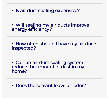
Is air duct sealing expensive?
Will sealing my air ducts improve
energy efficiency?
How often should I have my air ducts
inspected?
Can an air duct sealing system
reduce the amount of dust in my
home?
Does the sealant leave an odor?