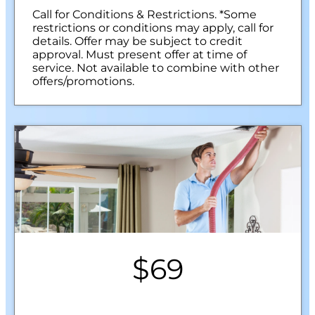
Call for Conditions & Restrictions. *Some
restrictions or conditions may apply, call for
details. Offer may be subject to credit
approval. Must present offer at time of
service. Not available to combine with other
offers/promotions.
$69