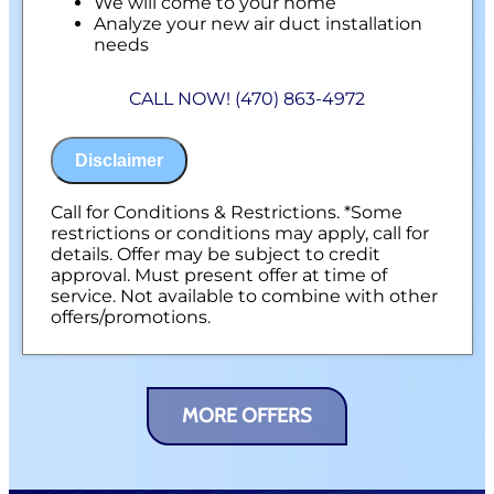
We will come to your home
Analyze your new air duct installation
needs
Present you with personalized solutions
on what to do next
CALL NOW! (470) 863-4972
Financing Options Available!
100% satisfaction guaranteed
NO service call fees. NO dispatch fees.
Disclaimer
Call for Conditions & Restrictions. *Some
restrictions or conditions may apply, call for
details. Offer may be subject to credit
approval. Must present offer at time of
service. Not available to combine with other
offers/promotions.
MORE OFFERS