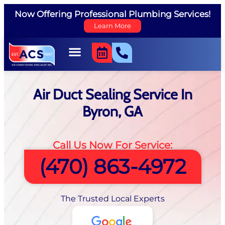
Now Offering Professional Plumbing Services!
Learn More
Air Duct Sealing Service In
Byron, GA
Call Us Now For Service:
(470) 863-4972
The Trusted Local Experts