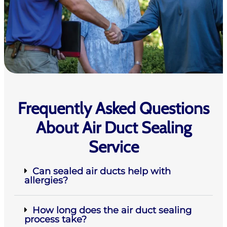
Frequently Asked Questions
About Air Duct Sealing
Service
Can sealed air ducts help with
allergies?
How long does the air duct sealing
process take?