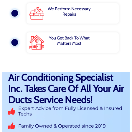
We Perform Necessary
Repairs
You Get Back To What
Matters Most
Air Conditioning Specialist
Inc. Takes Care Of All Your Air
Ducts Service Needs!
Expert Advice from Fully Licensed & Insured
Techs
Family Owned & Operated since 2019