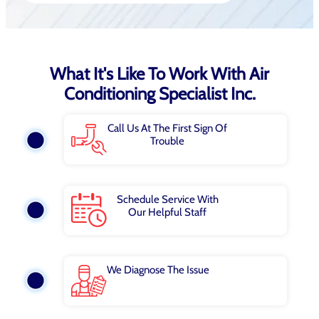
What It's Like To Work With Air
Conditioning Specialist Inc.
Call Us At The First Sign Of
Trouble
Schedule Service With
Our Helpful Staff
We Diagnose The Issue