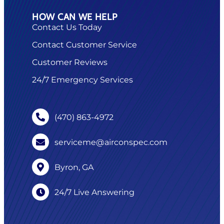
HOW CAN WE HELP
Contact Us Today
Contact Customer Service
Customer Reviews
24/7 Emergency Services
(470) 863-4972
serviceme@airconspec.com
Byron, GA
24/7 Live Answering