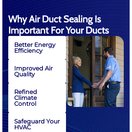
Why Air Duct Sealing Is
Important For Your Ducts
Better Energy
Efficiency
Improved Air
Quality
Refined
Climate
Control
Safeguard Your
HVAC