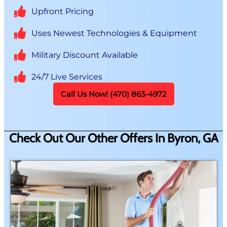
Upfront Pricing
Uses Newest Technologies & Equipment
Military Discount Available
24/7 Live Services
Call Us Now! (470) 863-4972
Check Out Our Other Offers In Byron, GA