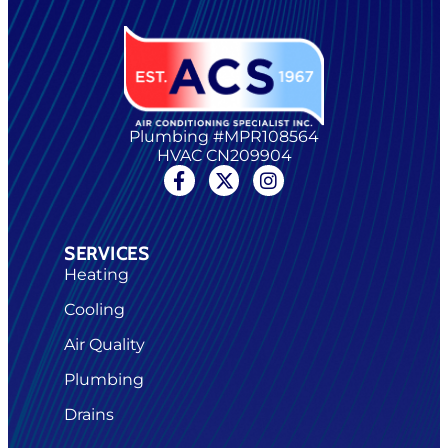
Plumbing #MPR108564
HVAC CN209904
SERVICES
Heating
Cooling
Air Quality
Plumbing
Drains