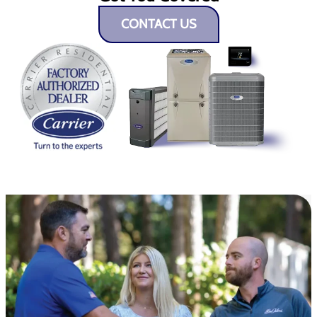
CONTACT US