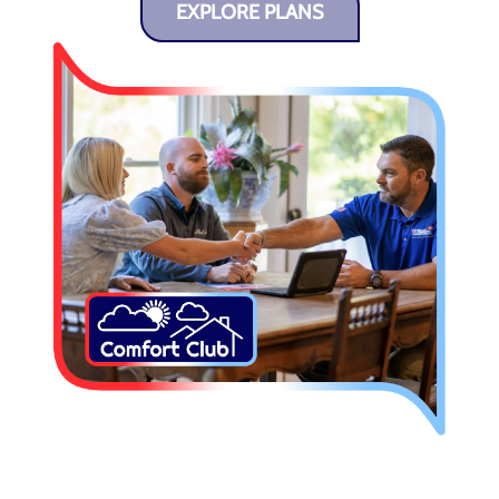
EXPLORE PLANS