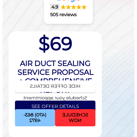
4.9
505 reviews
$69
AIR DUCT SEALING
SERVICE PROPOSAL
+ COMPREHENSIVE
HIDE OFFER DETAILS
REPORT
Schedule your appointment
today!
SEE OFFER DETAILS
(470) 863-
SCHEDULE
Schedule your appointment
4972
NOW
today!