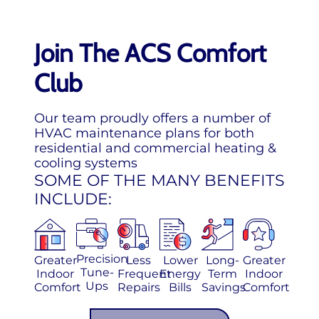
Join The ACS Comfort
Club
Our team proudly offers a number of
HVAC maintenance plans for both
residential and commercial heating &
cooling systems
SOME OF THE MANY BENEFITS
INCLUDE:
Precision
Greater
Less
Lower
Long-
Greater
Tune-
Indoor
Frequent
Energy
Term
Indoor
Ups
Comfort
Repairs
Bills
Savings
Comfort