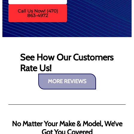
Call Us Now! (470)
863-4972
See How Our Customers
Rate Us!
MORE REVIEWS
No Matter Your Make & Model, We’ve
Got You Covered