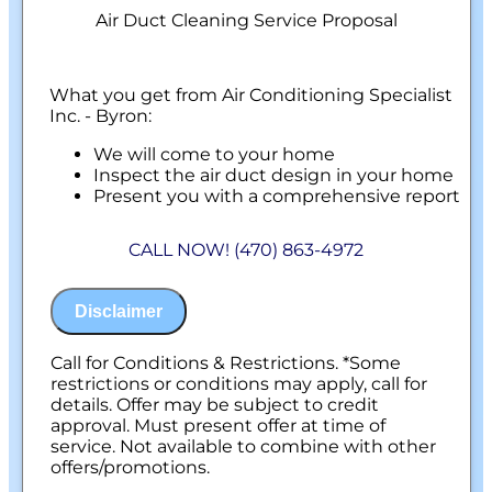
Air Duct Cleaning Service Proposal
What you get from Air Conditioning Specialist
Inc. - Byron:
We will come to your home
Inspect the air duct design in your home
Present you with a comprehensive report
with our findings
100% customer satisfaction on all repairs &
CALL NOW! (470) 863-4972
installations
NO service call fees. NO dispatch fees.
Disclaimer
Call for Conditions & Restrictions. *Some
restrictions or conditions may apply, call for
details. Offer may be subject to credit
approval. Must present offer at time of
service. Not available to combine with other
offers/promotions.