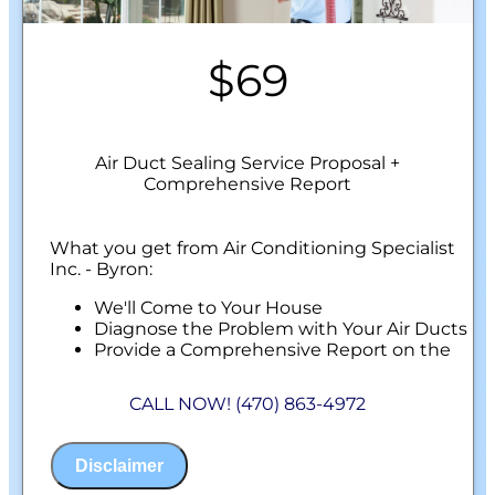
$69
Air Duct Sealing Service Proposal +
Comprehensive Report
What you get from Air Conditioning Specialist
Inc. - Byron:
We'll Come to Your House
Diagnose the Problem with Your Air Ducts
Provide a Comprehensive Report on the
Problem
Perform Our Air Duct Sealing Service
CALL NOW! (470) 863-4972
100% Customer Satisfaction
NO Service Call Fees. NO Dispatch Fees.
Disclaimer